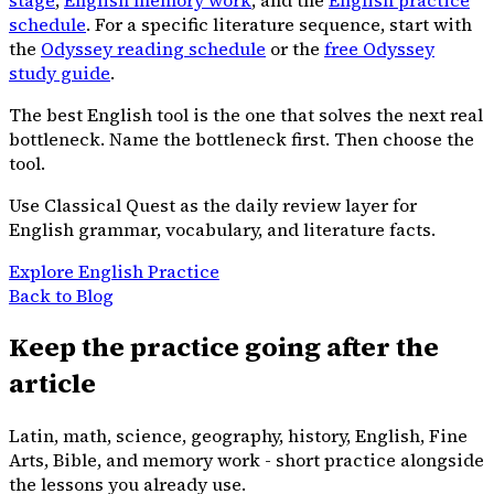
schedule
. For a specific literature sequence, start with
the
Odyssey reading schedule
or the
free Odyssey
study guide
.
The best English tool is the one that solves the next real
bottleneck. Name the bottleneck first. Then choose the
tool.
Use Classical Quest as the daily review layer for
English grammar, vocabulary, and literature facts.
Explore English Practice
Back to Blog
Keep the practice going after the
article
Latin, math, science, geography, history, English, Fine
Arts, Bible, and memory work - short practice alongside
the lessons you already use.