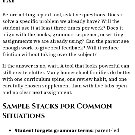
Pay
Before adding a paid tool, ask five questions. Does it
solve a specific problem we already have? Will the
student use it at least three times per week? Does it
align with the books, grammar sequence, or writing
assignments we are already using? Can the parent see
enough work to give real feedback? Will it reduce
friction without taking over the subject?
If the answer is no, wait. A tool that looks powerful can
still create clutter. Many homeschool families do better
with one curriculum spine, one review habit, and one
carefully chosen supplement than with five tabs open
and no clear next assignment.
Sample Stacks for Common
Situations
Student forgets grammar terms:
parent-led