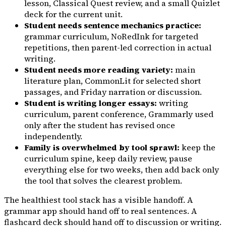
lesson, Classical Quest review, and a small Quizlet
deck for the current unit.
Student needs sentence mechanics practice:
grammar curriculum, NoRedInk for targeted
repetitions, then parent-led correction in actual
writing.
Student needs more reading variety:
main
literature plan, CommonLit for selected short
passages, and Friday narration or discussion.
Student is writing longer essays:
writing
curriculum, parent conference, Grammarly used
only after the student has revised once
independently.
Family is overwhelmed by tool sprawl:
keep the
curriculum spine, keep daily review, pause
everything else for two weeks, then add back only
the tool that solves the clearest problem.
The healthiest tool stack has a visible handoff. A
grammar app should hand off to real sentences. A
flashcard deck should hand off to discussion or writing.