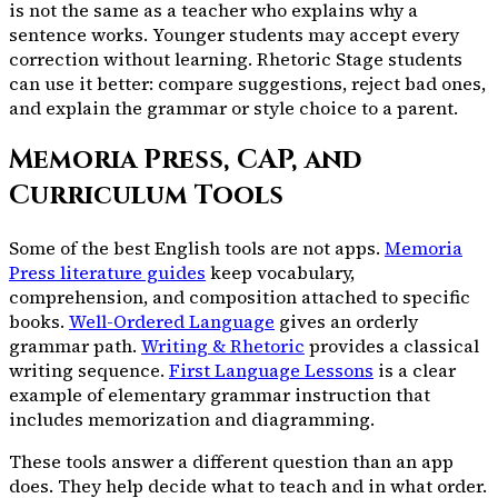
is not the same as a teacher who explains why a
sentence works. Younger students may accept every
correction without learning. Rhetoric Stage students
can use it better: compare suggestions, reject bad ones,
and explain the grammar or style choice to a parent.
Memoria Press, CAP, and
Curriculum Tools
Some of the best English tools are not apps.
Memoria
Press literature guides
keep vocabulary,
comprehension, and composition attached to specific
books.
Well-Ordered Language
gives an orderly
grammar path.
Writing & Rhetoric
provides a classical
writing sequence.
First Language Lessons
is a clear
example of elementary grammar instruction that
includes memorization and diagramming.
These tools answer a different question than an app
does. They help decide what to teach and in what order.