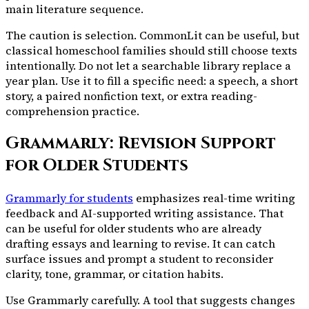
main literature sequence.
The caution is selection. CommonLit can be useful, but
classical homeschool families should still choose texts
intentionally. Do not let a searchable library replace a
year plan. Use it to fill a specific need: a speech, a short
story, a paired nonfiction text, or extra reading-
comprehension practice.
Grammarly: Revision Support
for Older Students
Grammarly for students
emphasizes real-time writing
feedback and AI-supported writing assistance. That
can be useful for older students who are already
drafting essays and learning to revise. It can catch
surface issues and prompt a student to reconsider
clarity, tone, grammar, or citation habits.
Use Grammarly carefully. A tool that suggests changes