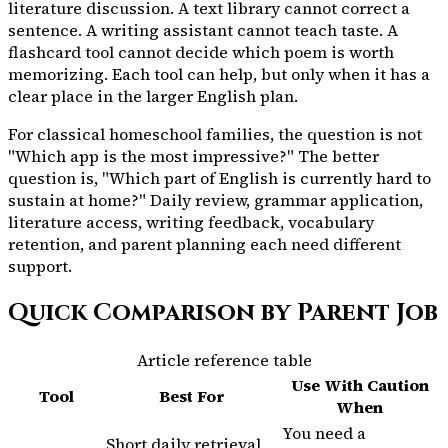
literature discussion. A text library cannot correct a
sentence. A writing assistant cannot teach taste. A
flashcard tool cannot decide which poem is worth
memorizing. Each tool can help, but only when it has a
clear place in the larger English plan.
For classical homeschool families, the question is not
"Which app is the most impressive?" The better
question is, "Which part of English is currently hard to
sustain at home?" Daily review, grammar application,
literature access, writing feedback, vocabulary
retention, and parent planning each need different
support.
Quick Comparison by Parent Job
Article reference table
Use With Caution
Tool
Best For
When
You need a
Short daily retrieval