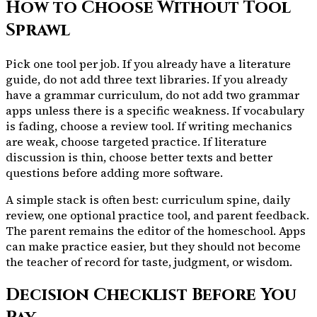
How to Choose Without Tool
Sprawl
Pick one tool per job. If you already have a literature
guide, do not add three text libraries. If you already
have a grammar curriculum, do not add two grammar
apps unless there is a specific weakness. If vocabulary
is fading, choose a review tool. If writing mechanics
are weak, choose targeted practice. If literature
discussion is thin, choose better texts and better
questions before adding more software.
A simple stack is often best: curriculum spine, daily
review, one optional practice tool, and parent feedback.
The parent remains the editor of the homeschool. Apps
can make practice easier, but they should not become
the teacher of record for taste, judgment, or wisdom.
Decision Checklist Before You