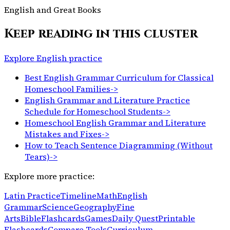
English and Great Books
Keep reading in this cluster
Explore English practice
Best English Grammar Curriculum for Classical
Homeschool Families
->
English Grammar and Literature Practice
Schedule for Homeschool Students
->
Homeschool English Grammar and Literature
Mistakes and Fixes
->
How to Teach Sentence Diagramming (Without
Tears)
->
Explore more practice:
Latin Practice
Timeline
Math
English
Grammar
Science
Geography
Fine
Arts
Bible
Flashcards
Games
Daily Quest
Printable
Flashcards
Compare Tools
Curriculum