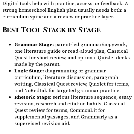
Digital tools help with practice, access, or feedback. A
strong homeschool English plan usually needs both: a
curriculum spine and a review or practice layer.
Best Tool Stack by Stage
Grammar Stage:
parent-led grammar/copywork,
one literature guide or read-aloud plan, Classical
Quest for short review, and optional Quizlet decks
made by the parent.
Logic Stage:
diagramming or grammar
curriculum, literature discussion, paragraph
writing, Classical Quest review, Quizlet for terms,
and NoRedInk for targeted grammar practice.
Rhetoric Stage:
serious literature sequence, essay
revision, research and citation habits, Classical
Quest review for terms, CommonLit for
supplemental passages, and Grammarly as a
supervised revision aid.