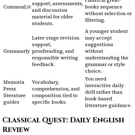
support, assessments,
CommonLit
books sequence
and discussion
without selection or
material for older
filtering.
students.
A younger student
Later-stage revision
may accept
support,
suggestions
Grammarly
proofreading, and
without
responsible writing
understanding the
feedback.
grammar or style
choice.
You need
Memoria
Vocabulary,
interactive daily
Press
comprehension, and
drill rather than
literature
composition tied to
book-based
guides
specific books.
literature guidance.
Classical Quest: Daily English
Review