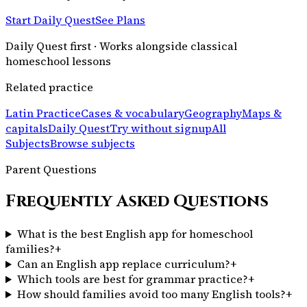
Start Daily Quest
See Plans
Daily Quest first · Works alongside classical
homeschool lessons
Related practice
Latin Practice
Cases & vocabulary
Geography
Maps &
capitals
Daily Quest
Try without signup
All
Subjects
Browse subjects
Parent Questions
Frequently Asked Questions
What is the best English app for homeschool
families?
+
Can an English app replace curriculum?
+
Which tools are best for grammar practice?
+
How should families avoid too many English tools?
+