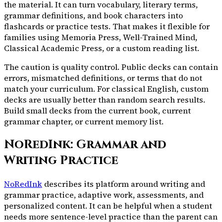
the material. It can turn vocabulary, literary terms,
grammar definitions, and book characters into
flashcards or practice tests. That makes it flexible for
families using Memoria Press, Well-Trained Mind,
Classical Academic Press, or a custom reading list.
The caution is quality control. Public decks can contain
errors, mismatched definitions, or terms that do not
match your curriculum. For classical English, custom
decks are usually better than random search results.
Build small decks from the current book, current
grammar chapter, or current memory list.
NoRedInk: Grammar and
Writing Practice
NoRedInk
describes its platform around writing and
grammar practice, adaptive work, assessments, and
personalized content. It can be helpful when a student
needs more sentence-level practice than the parent can