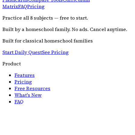
Matrix
FAQ
Pricing
Practice all
8
subjects — free to start.
Built by a homeschool family. No ads. Cancel anytime.
Built for classical homeschool families
Start Daily Quest
See Pricing
Product
Features
Pricing
Free Resources
What's New
FAQ
Resources
Parent Guide
Curriculum Approach