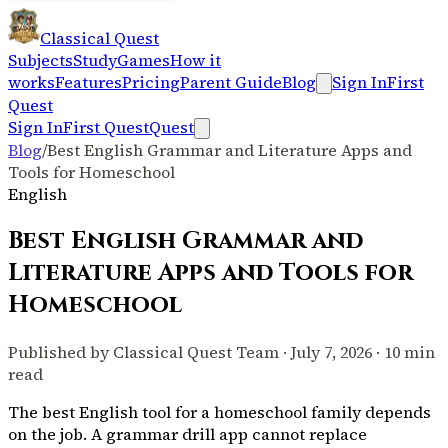
Classical Quest
Subjects
Study
Games
How it
works
Features
Pricing
Parent Guide
Blog
Sign In
First
Quest
Sign In
First Quest
Quest
Blog
/
Best English Grammar and Literature Apps and
Tools for Homeschool
English
Best English Grammar and
Literature Apps and Tools for
Homeschool
Published by Classical Quest Team · July 7, 2026 · 10 min
read
The best English tool for a homeschool family depends
on the job. A grammar drill app cannot replace