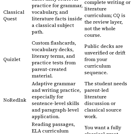
complete writing or
practice for grammar,
literature
Classical
vocabulary, and
curriculum; CQ is
Quest
literature facts inside
the review layer,
a classical subject
not the whole
path.
course.
Custom flashcards,
Public decks are
vocabulary decks,
unverified or drift
literary terms, and
Quizlet
from your
practice tests from
curriculum
parent-created
sequence.
material.
Adaptive grammar
The student needs
and writing practice,
parent-led
especially for
literature
NoRedInk
sentence-level skills
discussion or
and paragraph-level
classical source
application.
work.
Reading passages,
You want a fully
ELA curriculum
classical great-