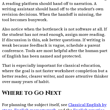
A reading platform should hand off to narration. A
writing assistant should hand off to the student's own
revision decisions. When the handoff is missing, the
tool becomes busywork.
Also notice when the bottleneck is not software at all. If
the student has not read enough, assign more reading.
If discussion is thin, ask better questions. If writing is
weak because feedback is vague, schedule a parent
conference. Tools are most helpful after the human part
of English has been named and protected.
That is especially important for classical education,
where the goal is not faster worksheet completion but a
better reader, clearer writer, and more attentive thinker
over many years of habit.
Where to Go Next
For planning the subject itself, see
Classical English by
stage
,
English memory work
, and the
English practice