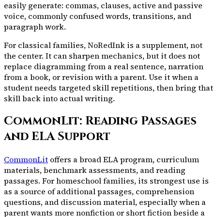
easily generate: commas, clauses, active and passive
voice, commonly confused words, transitions, and
paragraph work.
For classical families, NoRedInk is a supplement, not
the center. It can sharpen mechanics, but it does not
replace diagramming from a real sentence, narration
from a book, or revision with a parent. Use it when a
student needs targeted skill repetitions, then bring that
skill back into actual writing.
CommonLit: Reading Passages
and ELA Support
CommonLit
offers a broad ELA program, curriculum
materials, benchmark assessments, and reading
passages. For homeschool families, its strongest use is
as a source of additional passages, comprehension
questions, and discussion material, especially when a
parent wants more nonfiction or short fiction beside a