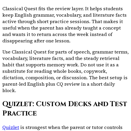
Classical Quest fits the review layer. It helps students
keep English grammar, vocabulary, and literature facts
active through short practice sessions. That makes it
useful when the parent has already taught a concept
and wants it to return across the week instead of
disappearing after one lesson.
Use Classical Quest for parts of speech, grammar terms,
vocabulary, literature facts, and the steady retrieval
habit that supports memory work. Do not use it as a
substitute for reading whole books, copywork,
dictation, composition, or discussion. The best setup is
parent-led English plus CQ review in a short daily
block.
Quizlet: Custom Decks and Test
Practice
Quizlet
is strongest when the parent or tutor controls