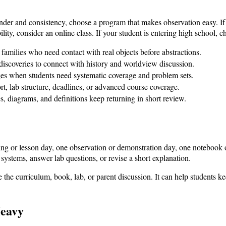
nder and consistency, choose a program that makes observation easy. If 
ity, consider an online class. If your student is entering high school, ch
amilies who need contact with real objects before abstractions.
iscoveries to connect with history and worldview discussion.
ges when students need systematic coverage and problem sets.
t, lab structure, deadlines, or advanced course coverage.
s, diagrams, and definitions keep returning in short review.
ng or lesson day, one observation or demonstration day, one notebook 
systems, answer lab questions, or revise a short explanation.
ace the curriculum, book, lab, or parent discussion. It can help students k
Heavy