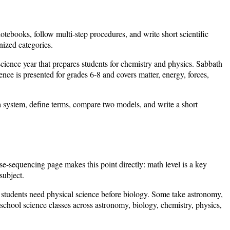
tebooks, follow multi-step procedures, and write short scientific
nized categories.
cience year that prepares students for chemistry and physics. Sabbath
nce is presented for grades 6-8 and covers matter, energy, forces,
 a system, define terms, compare two models, and write a short
e-sequencing page makes this point directly: math level is a key
subject.
e students need physical science before biology. Some take astronomy,
hool science classes across astronomy, biology, chemistry, physics,