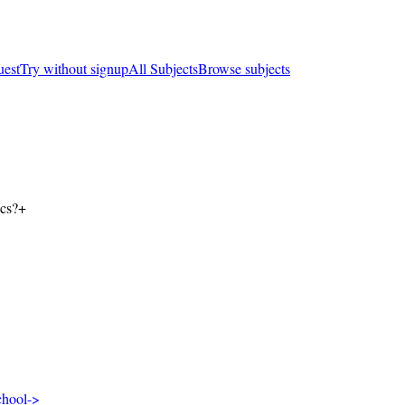
uest
Try without signup
All Subjects
Browse subjects
ics?
+
chool
->