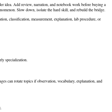
lder idea. Add review, narration, and notebook work before buying a
nomenon. Slow down, isolate the hard skill, and rebuild the bridge.
tion, classification, measurement, explanation, lab procedure, or
ly specialization.
es can rotate topics if observation, vocabulary, explanation, and
.