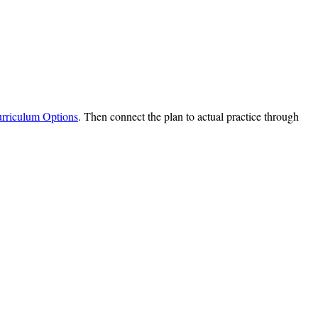
urriculum Options
. Then connect the plan to actual practice through