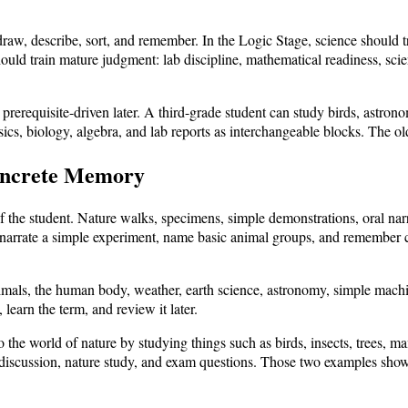
draw, describe, sort, and remember. In the Logic Stage, science should 
ould train mature judgment: lab discipline, mathematical readiness, scien
prerequisite-driven later. A third-grade student can study birds, astro
cs, biology, algebra, and lab reports as interchangeable blocks. The ol
oncrete Memory
 the student. Nature walks, specimens, simple demonstrations, oral narr
, narrate a simple experiment, name basic animal groups, and remember 
imals, the human body, weather, earth science, astronomy, simple machine
 learn the term, and review it later.
to the world of nature by studying things such as birds, insects, tre
 discussion, nature study, and exam questions. Those two examples show 