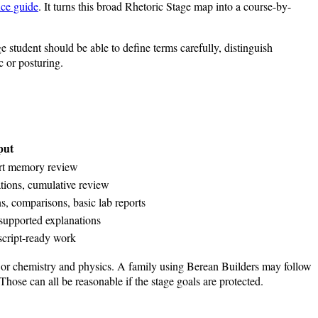
nce guide
. It turns this broad Rhetoric Stage map into a course-by-
ge student should be able to define terms carefully, distinguish
c or posturing.
put
hort memory review
ations, cumulative review
, comparisons, basic lab reports
-supported explanations
nscript-ready work
y or chemistry and physics. A family using Berean Builders may follow
hose can all be reasonable if the stage goals are protected.