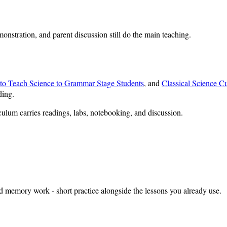
monstration, and parent discussion still do the main teaching.
o Teach Science to Grammar Stage Students
, and
Classical Science C
ding.
culum carries readings, labs, notebooking, and discussion.
nd memory work - short practice alongside the lessons you already use.