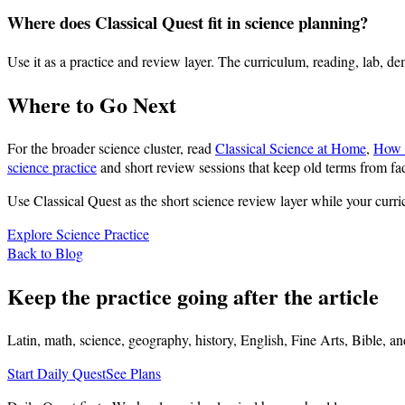
Where does Classical Quest fit in science planning?
Use it as a practice and review layer. The curriculum, reading, lab, de
Where to Go Next
For the broader science cluster, read
Classical Science at Home
,
How t
science practice
and short review sessions that keep old terms from fa
Use Classical Quest as the short science review layer while your curri
Explore Science Practice
Back to Blog
Keep the practice going after the article
Latin, math, science, geography, history, English, Fine Arts, Bible, a
Start Daily Quest
See Plans