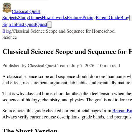
Classical Quest
Subjects
Study
Games
How it works
Features
Pricing
Parent Guide
Blog
Sign In
First Quest
Quest
Blog
/
Classical Science Scope and Sequence for Homeschool
Science
Classical Science Scope and Sequence for
Published by Classical Quest Team · July 7, 2026 · 10 min read
A classical science scope and sequence should do more than name which
and effect, measurement, argument, lab habits, and eventually mature s
That is why classical homeschool families often feel tension when th
sequence of biology, chemistry, and physics. The goal is not to force 
Source note: this guide checked current official pages from
Berean Bu
Always verify current course descriptions, grade bands, and prerequisi
The Short Version