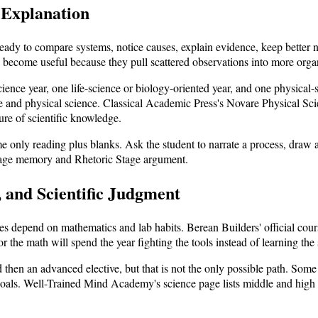
 Explanation
dy to compare systems, notice causes, explain evidence, keep better no
n become useful because they pull scattered observations into more orga
ence year, one life-science or biology-oriented year, and one physical-s
e and physical science. Classical Academic Press's Novare Physical Scie
ure of scientific knowledge.
me only reading plus blanks. Ask the student to narrate a process, draw
tage memory and Rhetoric Stage argument.
, and Scientific Judgment
 depend on mathematics and lab habits. Berean Builders' official cours
or the math will spend the year fighting the tools instead of learning the 
 then an advanced elective, but that is not the only possible path. Som
ls. Well-Trained Mind Academy's science page lists middle and high sc