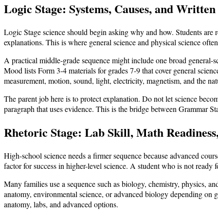
Logic Stage: Systems, Causes, and Written
Logic Stage science should begin asking why and how. Students are rea
explanations. This is where general science and physical science ofte
A practical middle-grade sequence might include one broad general-sci
Mood lists Form 3-4 materials for grades 7-9 that cover general scienc
measurement, motion, sound, light, electricity, magnetism, and the nat
The parent job here is to protect explanation. Do not let science beco
paragraph that uses evidence. This is the bridge between Grammar S
Rhetoric Stage: Lab Skill, Math Readiness
High-school science needs a firmer sequence because advanced courses
factor for success in higher-level science. A student who is not ready f
Many families use a sequence such as biology, chemistry, physics, and
anatomy, environmental science, or advanced biology depending on goa
anatomy, labs, and advanced options.