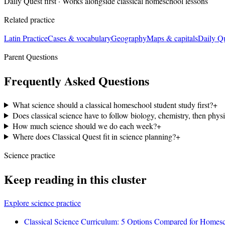
Daily Quest first · Works alongside classical homeschool lessons
Related practice
Latin Practice
Cases & vocabulary
Geography
Maps & capitals
Daily Q
Parent Questions
Frequently Asked Questions
What science should a classical homeschool student study first?
+
Does classical science have to follow biology, chemistry, then phys
How much science should we do each week?
+
Where does Classical Quest fit in science planning?
+
Science practice
Keep reading in this cluster
Explore science practice
Classical Science Curriculum: 5 Options Compared for Homes