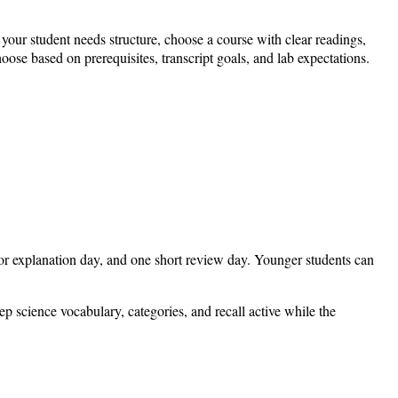
your student needs structure, choose a course with clear readings,
oose based on prerequisites, transcript goals, and lab expectations.
or explanation day, and one short review day. Younger students can
eep science vocabulary, categories, and recall active while the