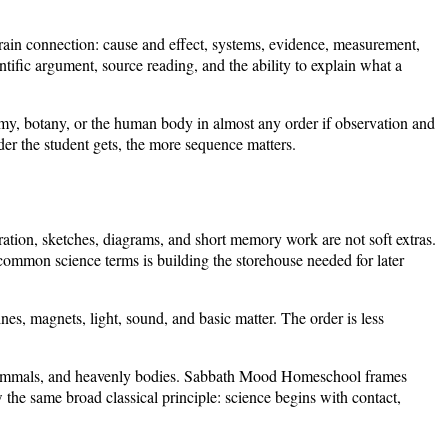
train connection: cause and effect, systems, evidence, measurement,
tific argument, source reading, and the ability to explain what a
nomy, botany, or the human body in almost any order if observation and
der the student gets, the more sequence matters.
ation, sketches, diagrams, and short memory work are not soft extras.
common science terms is building the storehouse needed for later
s, magnets, light, sound, and basic matter. The order is less
es, mammals, and heavenly bodies. Sabbath Mood Homeschool frames
the same broad classical principle: science begins with contact,