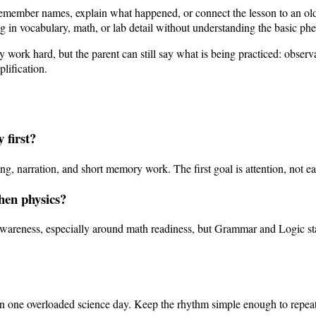
t remember names, explain what happened, or connect the lesson to an o
in vocabulary, math, or lab detail without understanding the basic phe
work hard, but the parent can still say what is being practiced: observa
lification.
 first?
, narration, and short memory work. The first goal is attention, not ear
then physics?
awareness, especially around math readiness, but Grammar and Logic stag
han one overloaded science day. Keep the rhythm simple enough to repeat