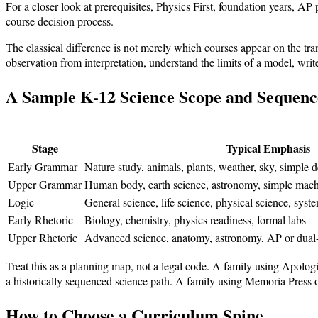
For a closer look at prerequisites, Physics First, foundation years, AP
course decision process.
The classical difference is not merely which courses appear on the trans
observation from interpretation, understand the limits of a model, write
A Sample K-12 Science Scope and Sequenc
Stage
Typical Emphasis
Early Grammar
Nature study, animals, plants, weather, sky, simple 
Upper Grammar
Human body, earth science, astronomy, simple machin
Logic
General science, life science, physical science, sys
Early Rhetoric
Biology, chemistry, physics readiness, formal labs
Upper Rhetoric
Advanced science, anatomy, astronomy, AP or dual-
Treat this as a planning map, not a legal code. A family using Apolo
a historically sequenced science path. A family using Memoria Press or
How to Choose a Curriculum Spine