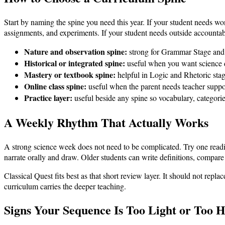
Start by naming the spine you need this year. If your student needs wo
assignments, and experiments. If your student needs outside accountabil
Nature and observation spine:
strong for Grammar Stage and f
Historical or integrated spine:
useful when you want science d
Mastery or textbook spine:
helpful in Logic and Rhetoric sta
Online class spine:
useful when the parent needs teacher suppor
Practice layer:
useful beside any spine so vocabulary, categorie
A Weekly Rhythm That Actually Works
A strong science week does not need to be complicated. Try one readi
narrate orally and draw. Older students can write definitions, compare 
Classical Quest fits best as that short review layer. It should not repl
curriculum carries the deeper teaching.
Signs Your Sequence Is Too Light or Too 