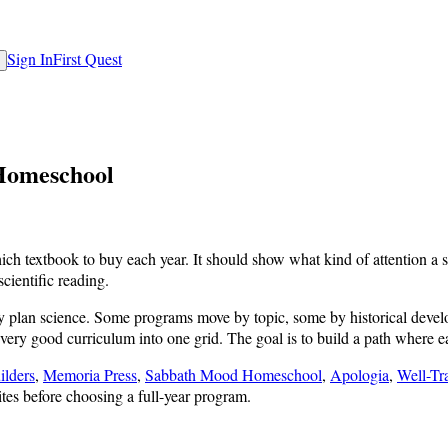
Sign In
First Quest
 Homeschool
 textbook to buy each year. It should show what kind of attention a stu
cientific reading.
ey plan science. Some programs move by topic, some by historical deve
every good curriculum into one grid. The goal is to build a path where e
ilders
,
Memoria Press
,
Sabbath Mood Homeschool
,
Apologia
,
Well-T
tes before choosing a full-year program.