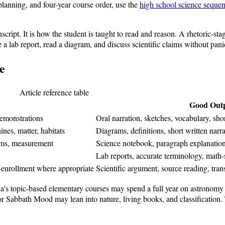
 planning, and four-year course order, use the
high school science seque
cript. It is how the student is taught to read and reason. A rhetoric-sta
 a lab report, read a diagram, and discuss scientific claims without pani
e
Article reference table
Good Out
demonstrations
Oral narration, sketches, vocabulary, s
es, matter, habitats
Diagrams, definitions, short written narr
tems, measurement
Science notebook, paragraph explanations
Lab reports, accurate terminology, math
enrollment where appropriate
Scientific argument, source reading, tra
gia's topic-based elementary courses may spend a full year on astronom
 Sabbath Mood may lean into nature, living books, and classification. T