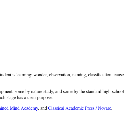
dent is learning: wonder, observation, naming, classification, cause
lopment, some by nature study, and some by the standard high-school
ach stage has a clear purpose.
rained Mind Academy
, and
Classical Academic Press / Novare
.