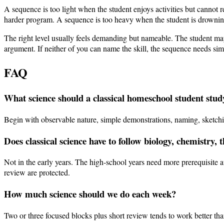
A sequence is too light when the student enjoys activities but canno
harder program. A sequence is too heavy when the student is drowning 
The right level usually feels demanding but nameable. The student may 
argument. If neither of you can name the skill, the sequence needs simp
FAQ
What science should a classical homeschool student study
Begin with observable nature, simple demonstrations, naming, sketching
Does classical science have to follow biology, chemistry, 
Not in the early years. The high-school years need more prerequisite 
review are protected.
How much science should we do each week?
Two or three focused blocks plus short review tends to work better t