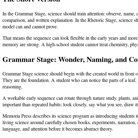
In the Grammar Stage, science should train attention: observe, name, 
comparison, and written explanation. In the Rhetoric Stage, science sh
model can and cannot prove.
That means the sequence can look flexible in the early years and more 
memory are strong. A high-school student cannot treat chemistry, physi
Grammar Stage: Wonder, Naming, and C
Grammar Stage science should begin with the created world in front of
They are the foundation. A student who can notice the parts of a leaf
reasoning.
A workable early sequence can rotate through nature study, plants, an
important than repeated habits: look closely, say what you see, draw it,
Memoria Press describes its science program as introducing students 
living science around carefully chosen books, experiments, narration,
language, and attention before it becomes abstract theory.