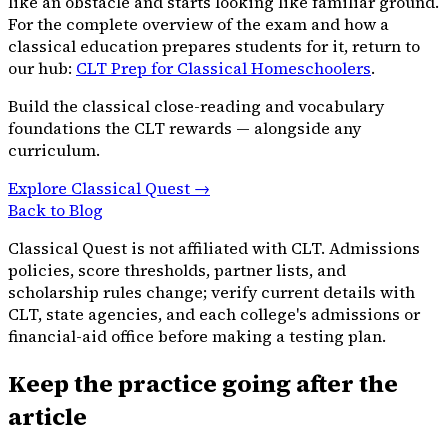
like an obstacle and starts looking like familiar ground.
For the complete overview of the exam and how a
classical education prepares students for it, return to
our hub:
CLT Prep for Classical Homeschoolers
.
Build the classical close-reading and vocabulary
foundations the CLT rewards — alongside any
curriculum.
Explore Classical Quest →
Back to Blog
Classical Quest is not affiliated with CLT. Admissions
policies, score thresholds, partner lists, and
scholarship rules change; verify current details with
CLT, state agencies, and each college's admissions or
financial-aid office before making a testing plan.
Keep the practice going after the
article