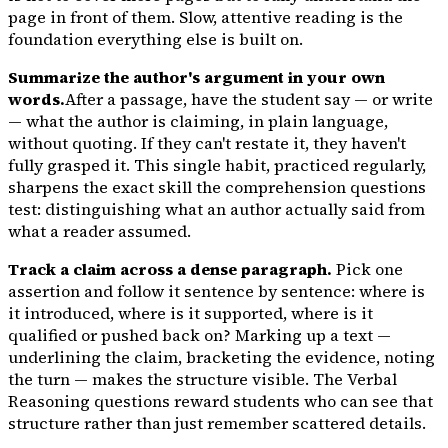
page in front of them. Slow, attentive reading is the
foundation everything else is built on.
Summarize the author's argument in your own
words.
After a passage, have the student say — or write
— what the author is claiming, in plain language,
without quoting. If they can't restate it, they haven't
fully grasped it. This single habit, practiced regularly,
sharpens the exact skill the comprehension questions
test: distinguishing what an author actually said from
what a reader assumed.
Track a claim across a dense paragraph.
Pick one
assertion and follow it sentence by sentence: where is
it introduced, where is it supported, where is it
qualified or pushed back on? Marking up a text —
underlining the claim, bracketing the evidence, noting
the turn — makes the structure visible. The Verbal
Reasoning questions reward students who can see that
structure rather than just remember scattered details.