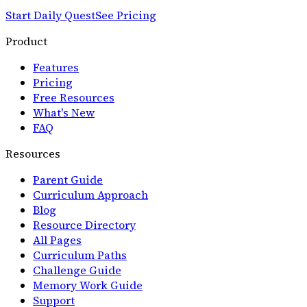
Start Daily Quest
See Pricing
Product
Features
Pricing
Free Resources
What's New
FAQ
Resources
Parent Guide
Curriculum Approach
Blog
Resource Directory
All Pages
Curriculum Paths
Challenge Guide
Memory Work Guide
Support