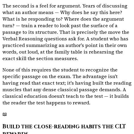
The second is a feel for argument. Years of discussing
what an author means — Why does he say this here?
What is he responding to? Where does the argument
turn? — train a reader to look past the surface of a
passage to its structure. That is precisely the move the
Verbal Reasoning questions ask for. A student who has
practiced summarizing an author's point in their own
words, out loud, at the family table is rehearsing the
exact skill the section measures.
None of this requires the student to recognize the
specific passage on the exam. The advantage isn't
having read that exact text; it's having built the reading
muscles that any dense classical passage demands. A
classical education doesn't teach to the test — it builds
the reader the test happens to reward.
📖
Build the close-reading habits the CLT