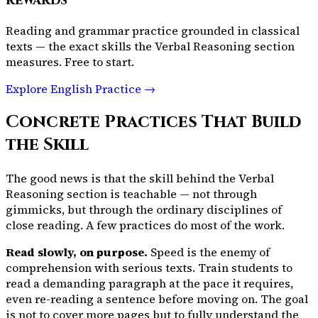
rewards
Reading and grammar practice grounded in classical
texts — the exact skills the Verbal Reasoning section
measures. Free to start.
Explore English Practice →
Concrete Practices That Build
the Skill
The good news is that the skill behind the Verbal
Reasoning section is teachable — not through
gimmicks, but through the ordinary disciplines of
close reading. A few practices do most of the work.
Read slowly, on purpose.
Speed is the enemy of
comprehension with serious texts. Train students to
read a demanding paragraph at the pace it requires,
even re-reading a sentence before moving on. The goal
is not to cover more pages but to fully understand the