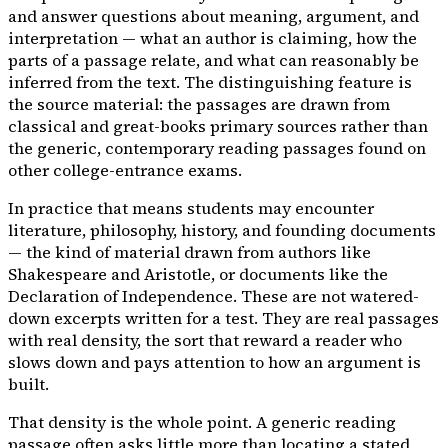
and answer questions about meaning, argument, and
interpretation — what an author is claiming, how the
parts of a passage relate, and what can reasonably be
inferred from the text. The distinguishing feature is
the source material: the passages are drawn from
classical and great-books primary sources rather than
the generic, contemporary reading passages found on
other college-entrance exams.
In practice that means students may encounter
literature, philosophy, history, and founding documents
— the kind of material drawn from authors like
Shakespeare and Aristotle, or documents like the
Declaration of Independence. These are not watered-
down excerpts written for a test. They are real passages
with real density, the sort that reward a reader who
slows down and pays attention to how an argument is
built.
That density is the whole point. A generic reading
passage often asks little more than locating a stated