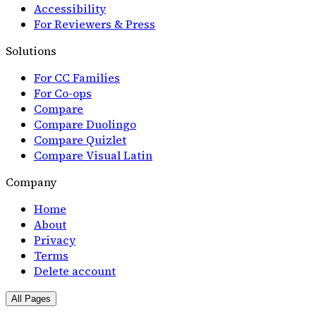
Accessibility
For Reviewers & Press
Solutions
For CC Families
For Co-ops
Compare
Compare Duolingo
Compare Quizlet
Compare Visual Latin
Company
Home
About
Privacy
Terms
Delete account
All Pages