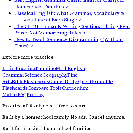
Homeschool Families
->
Classical English: What Grammar, Vocabulary &
Lit Look Like at Each Stage
->
The CLT Grammar & Writing Section: Editing Real
Prose, Not Memorizing Rules
->
How to Teach Sentence Diagramming (Without
Tears)
->
Explore more practice:
Latin Practice
Timeline
Math
English
Grammar
Science
Geography
Fine
Arts
Bible
Flashcards
Games
Daily Quest
Printable
Flashcards
Compare Tools
Curriculum
Matrix
FAQ
Pricing
Practice all
8
subjects — free to start.
Built by a homeschool family. No ads. Cancel anytime.
Built for classical homeschool families