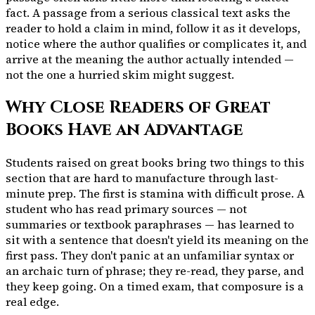
fact. A passage from a serious classical text asks the
reader to hold a claim in mind, follow it as it develops,
notice where the author qualifies or complicates it, and
arrive at the meaning the author actually intended —
not the one a hurried skim might suggest.
Why Close Readers of Great
Books Have an Advantage
Students raised on great books bring two things to this
section that are hard to manufacture through last-
minute prep. The first is stamina with difficult prose. A
student who has read primary sources — not
summaries or textbook paraphrases — has learned to
sit with a sentence that doesn't yield its meaning on the
first pass. They don't panic at an unfamiliar syntax or
an archaic turn of phrase; they re-read, they parse, and
they keep going. On a timed exam, that composure is a
real edge.