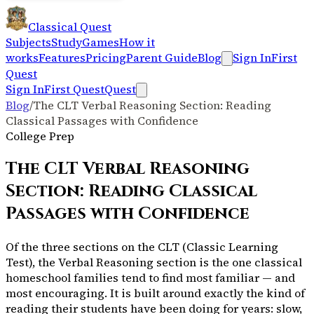
Classical Quest
Subjects
Study
Games
How it
works
Features
Pricing
Parent Guide
Blog
Sign In
First
Quest
Sign In
First Quest
Quest
Blog
/
The CLT Verbal Reasoning Section: Reading
Classical Passages with Confidence
College Prep
The CLT Verbal Reasoning
Section: Reading Classical
Passages with Confidence
Of the three sections on the CLT (Classic Learning
Test), the Verbal Reasoning section is the one classical
homeschool families tend to find most familiar — and
most encouraging. It is built around exactly the kind of
reading their students have been doing for years: slow,