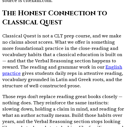
source is
cltexam.com.
The Honest Connection to
Classical Quest
Classical Quest is not a CLT prep course, and we make
no claims about scores. What we offer is something
more foundational: practice in the close-reading and
vocabulary habits that a classical education is built on
— and that the Verbal Reasoning section happens to
reward. The reading and grammar work in our
English
practice
gives students daily reps in attentive reading,
vocabulary grounded in Latin and Greek roots, and the
structure of well-constructed prose.
Those reps don't replace reading great books closely —
nothing does. They reinforce the same instincts:
slowing down, holding a claim in mind, and reading for
what an author actually means. Build those habits over
years, and the Verbal Reasoning section stops looking