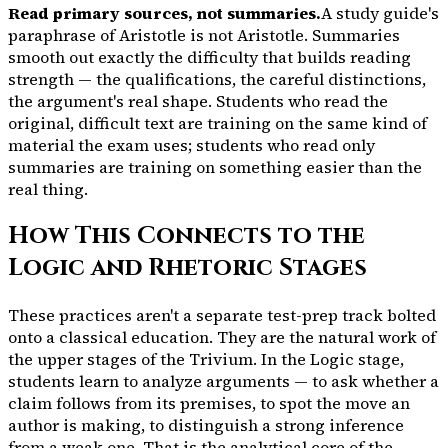
Read primary sources, not summaries.
A study guide's
paraphrase of Aristotle is not Aristotle. Summaries
smooth out exactly the difficulty that builds reading
strength — the qualifications, the careful distinctions,
the argument's real shape. Students who read the
original, difficult text are training on the same kind of
material the exam uses; students who read only
summaries are training on something easier than the
real thing.
How This Connects to the
Logic and Rhetoric Stages
These practices aren't a separate test-prep track bolted
onto a classical education. They are the natural work of
the upper stages of the Trivium. In the Logic stage,
students learn to analyze arguments — to ask whether a
claim follows from its premises, to spot the move an
author is making, to distinguish a strong inference
from a weak one. That is the analytical core of the