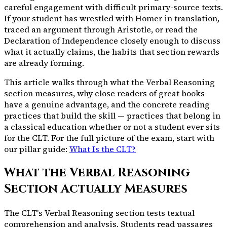
careful engagement with difficult primary-source texts.
If your student has wrestled with Homer in translation,
traced an argument through Aristotle, or read the
Declaration of Independence closely enough to discuss
what it actually claims, the habits that section rewards
are already forming.
This article walks through what the Verbal Reasoning
section measures, why close readers of great books
have a genuine advantage, and the concrete reading
practices that build the skill — practices that belong in
a classical education whether or not a student ever sits
for the CLT. For the full picture of the exam, start with
our pillar guide:
What Is the CLT?
What the Verbal Reasoning
Section Actually Measures
The CLT's Verbal Reasoning section tests textual
comprehension and analysis. Students read passages