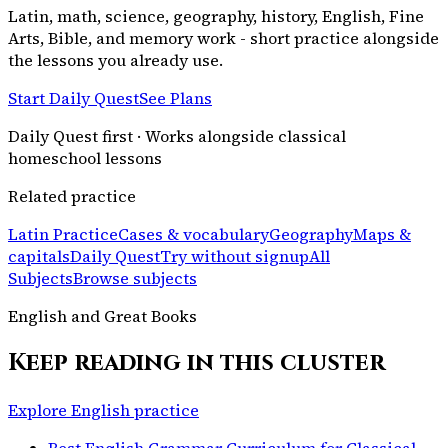
Latin, math, science, geography, history, English, Fine
Arts, Bible, and memory work - short practice alongside
the lessons you already use.
Start Daily Quest
See Plans
Daily Quest first · Works alongside classical
homeschool lessons
Related practice
Latin Practice
Cases & vocabulary
Geography
Maps &
capitals
Daily Quest
Try without signup
All
Subjects
Browse subjects
English and Great Books
Keep reading in this cluster
Explore English practice
Best English Grammar Curriculum for Classical