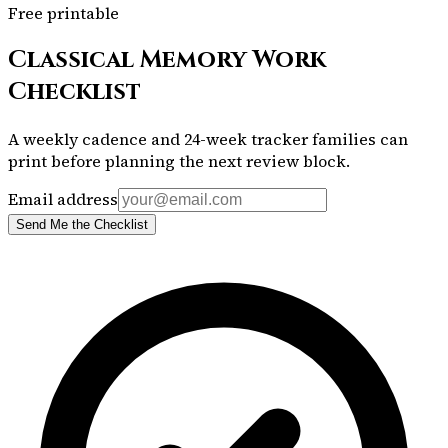
Free printable
Classical Memory Work
Checklist
A weekly cadence and 24-week tracker families can
print before planning the next review block.
Email address
Send Me the Checklist