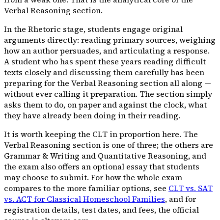
Verbal Reasoning section.
In the Rhetoric stage, students engage original
arguments directly: reading primary sources, weighing
how an author persuades, and articulating a response.
A student who has spent these years reading difficult
texts closely and discussing them carefully has been
preparing for the Verbal Reasoning section all along —
without ever calling it preparation. The section simply
asks them to do, on paper and against the clock, what
they have already been doing in their reading.
It is worth keeping the CLT in proportion here. The
Verbal Reasoning section is one of three; the others are
Grammar & Writing and Quantitative Reasoning, and
the exam also offers an optional essay that students
may choose to submit. For how the whole exam
compares to the more familiar options, see
CLT vs. SAT
vs. ACT for Classical Homeschool Families
, and for
registration details, test dates, and fees, the official