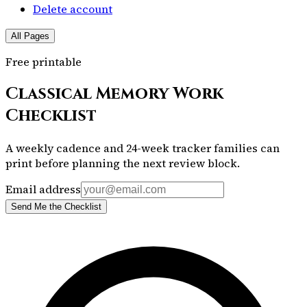
Delete account
All Pages
Free printable
Classical Memory Work
Checklist
A weekly cadence and 24-week tracker families can
print before planning the next review block.
Email address
Send Me the Checklist