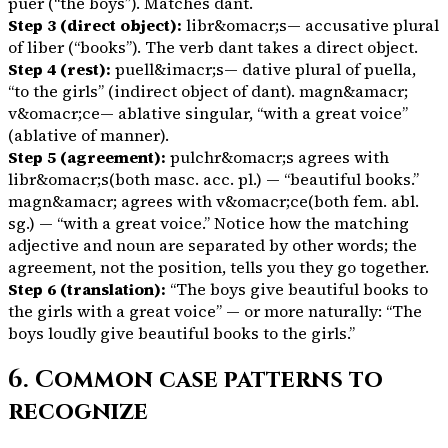
puer
(“the boys”). Matches
dant
.
Step 3 (direct object):
libr&omacr;s
— accusative plural
of
liber
(“books”). The verb
dant
takes a direct object.
Step 4 (rest):
puell&imacr;s
— dative plural of
puella
,
“to the girls” (indirect object of
dant
).
magn&amacr;
v&omacr;ce
— ablative singular, “with a great voice”
(ablative of manner).
Step 5 (agreement):
pulchr&omacr;s
agrees with
libr&omacr;s
(both masc. acc. pl.) — “beautiful books.”
magn&amacr;
agrees with
v&omacr;ce
(both fem. abl.
sg.) — “with a great voice.” Notice how the matching
adjective and noun are separated by other words; the
agreement, not the position, tells you they go together.
Step 6 (translation):
“The boys give beautiful books to
the girls with a great voice” — or more naturally: “The
boys loudly give beautiful books to the girls.”
6. Common case patterns to
recognize