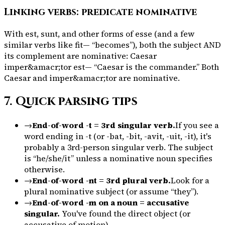
Linking verbs: predicate nominative
With
est
,
sunt
, and other forms of
esse
(and a few
similar verbs like
fit
— “becomes”), both the subject AND
its complement are nominative:
Caesar
imper&amacr;tor est
— “Caesar is the commander.” Both
Caesar
and
imper&amacr;tor
are nominative.
7. Quick parsing tips
→
End-of-word -t = 3rd singular verb.
If you see a
word ending in -t (or -bat, -bit, -avit, -uit, -it), it's
probably a 3rd-person singular verb. The subject
is “he/she/it” unless a nominative noun specifies
otherwise.
→
End-of-word -nt = 3rd plural verb.
Look for a
plural nominative subject (or assume “they”).
→
End-of-word -m on a noun = accusative
singular.
You've found the direct object (or
accusative of motion).