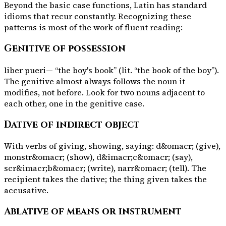
Beyond the basic case functions, Latin has standard
idioms that recur constantly. Recognizing these
patterns is most of the work of fluent reading:
Genitive of possession
liber pueri
— “the boy's book” (lit. “the book of the boy”).
The genitive almost always follows the noun it
modifies, not before. Look for two nouns adjacent to
each other, one in the genitive case.
Dative of indirect object
With verbs of giving, showing, saying:
d&omacr;
(give),
monstr&omacr;
(show),
d&imacr;c&omacr;
(say),
scr&imacr;b&omacr;
(write),
narr&omacr;
(tell). The
recipient takes the dative; the thing given takes the
accusative.
Ablative of means or instrument