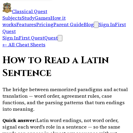
Classical Quest
Subjects
Study
Games
How it
works
Features
Pricing
Parent Guide
Blog
Sign In
First
Quest
Sign In
First Quest
Quest
←
All Cheat Sheets
How to Read a Latin
Sentence
The bridge between memorized paradigms and actual
translation — word order, agreement rules, case
functions, and the parsing patterns that turn endings
into meaning.
Quick answer:
Latin word endings, not word order,
signal each word's role in a sentence — so the same