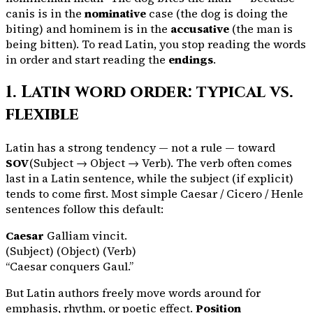
canis
is in the
nominative
case (the dog is doing the
biting) and
hominem
is in the
accusative
(the man is
being bitten). To read Latin, you stop reading the words
in order and start reading the
endings
.
1. Latin word order: typical vs.
flexible
Latin has a strong tendency — not a rule — toward
SOV
(Subject → Object → Verb). The verb often comes
last in a Latin sentence, while the subject (if explicit)
tends to come first. Most simple Caesar / Cicero / Henle
sentences follow this default:
Caesar
Galliam
vincit
.
(Subject) (Object) (Verb)
“Caesar conquers Gaul.”
But Latin authors freely move words around for
emphasis, rhythm, or poetic effect.
Position