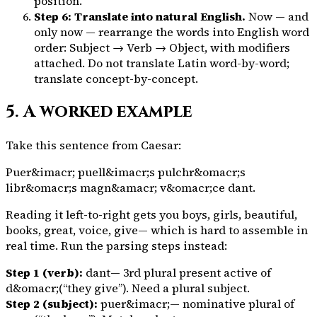
position.
Step 6: Translate into natural English.
Now — and
only now — rearrange the words into English word
order: Subject → Verb → Object, with modifiers
attached. Do not translate Latin word-by-word;
translate concept-by-concept.
5. A worked example
Take this sentence from Caesar:
Puer&imacr; puell&imacr;s pulchr&omacr;s
libr&omacr;s magn&amacr; v&omacr;ce dant.
Reading it left-to-right gets you
boys, girls, beautiful,
books, great, voice, give
— which is hard to assemble in
real time. Run the parsing steps instead:
Step 1 (verb):
dant
— 3rd plural present active of
d&omacr;
(“they give”). Need a plural subject.
Step 2 (subject):
puer&imacr;
— nominative plural of