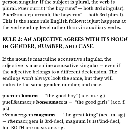
person singular. If the subject is plural, the verb is
plural.
Puer currit
(“the boy runs” — both 3rd singular).
Puer&imacr; currunt
(“the boys run” — both 3rd plural).
This is the same rule English follows; it just happens at
the verb-ending level rather than via auxiliary verbs.
Rule 2: An adjective agrees with its noun
in GENDER, NUMBER, and CASE.
If the noun is masculine accusative singular, the
adjective is masculine accusative singular — even if
the adjective belongs to a different declension. The
endings won't always look the same, but they will
indicate the same gender, number, and case.
puerum
bonum
— “the good boy” (acc. m. sg.)
puell&amacr;s
bon&amacr;s
— “the good girls” (acc. f.
pl.)
r&emacr;gem
magnum
— “the great king” (acc. m. sg.)
—
r&emacr;gem
is 3rd-decl,
magnum
is 1st/2nd-decl,
but BOTH are masc. acc. sg.