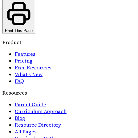
Print This Page
Product
Features
Pricing
Free Resources
What's New
FAQ
Resources
Parent Guide
Curriculum Approach
Blog
Resource Directory
All Pages