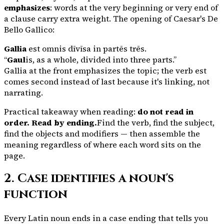
emphasizes
: words at the very beginning or very end of
a clause carry extra weight. The opening of Caesar's
De
Bello Gallico
:
Gallia
est omnis dīvīsa in partēs trēs.
“
Gaul
is, as a whole, divided into three parts.”
Gallia
at the front emphasizes the topic; the verb
est
comes second instead of last because it's linking, not
narrating.
Practical takeaway when reading:
do not read in
order. Read by ending.
Find the verb, find the subject,
find the objects and modifiers — then assemble the
meaning regardless of where each word sits on the
page.
2. Case identifies a noun's
function
Every Latin noun ends in a case ending that tells you