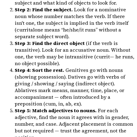
subject and what kind of objects to look for.
Step 2: Find the subject.
Look for a nominative
noun whose number matches the verb. If there
isn't one, the subject is implied in the verb itself
(
currit
alone means “he/she/it runs” without a
separate subject word).
Step 3: Find the direct object
(if the verb is
transitive). Look for an accusative noun. Without
one, the verb may be intransitive (
currit
— he runs,
no object possible).
Step 4: Sort the rest.
Genitives go with nouns
(showing possession). Datives go with verbs of
giving / showing / saying (indirect object).
Ablatives mark means, manner, time, place, or
accompaniment — often introduced by a
preposition (
cum
,
in
,
ab
,
ex
).
Step 5: Match adjectives to nouns.
For each
adjective, find the noun it agrees with in gender,
number, and case. Adjacent placement is common
but not required — trust the agreement, not the