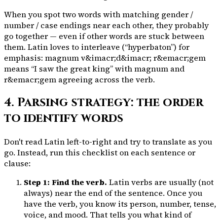
When you spot two words with matching gender /
number / case endings near each other, they probably
go together — even if other words are stuck between
them. Latin loves to interleave (“hyperbaton”) for
emphasis:
magnum
v&imacr;d&imacr;
r&emacr;gem
means “I saw the great king” with
magnum
and
r&emacr;gem
agreeing across the verb.
4. Parsing strategy: the order
to identify words
Don't read Latin left-to-right and try to translate as you
go. Instead, run this checklist on each sentence or
clause:
Step 1: Find the verb.
Latin verbs are usually (not
always) near the end of the sentence. Once you
have the verb, you know its
person, number, tense,
voice, and mood
. That tells you what kind of