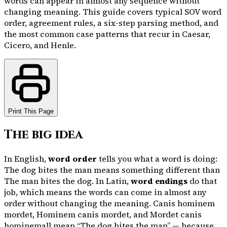
words can appear in almost any sequence without
changing meaning. This guide covers typical SOV word
order, agreement rules, a six-step parsing method, and
the most common case patterns that recur in Caesar,
Cicero, and Henle.
Print This Page
The big idea
In English,
word order
tells you what a word is doing:
The dog bites the man
means something different than
The man bites the dog
. In Latin,
word endings
do that
job, which means the words can come in almost any
order without changing the meaning.
Canis hominem
mordet
,
Hominem canis mordet
, and
Mordet canis
hominem
all mean “The dog bites the man” — because