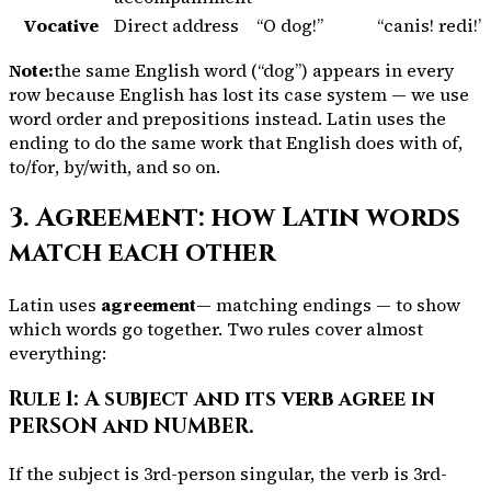
Vocative
Direct address
“O dog!”
“
canis
! redi!”
Note:
the same English word (“dog”) appears in every
row because English has lost its case system — we use
word order and prepositions instead. Latin uses the
ending to do the same work that English does with
of
,
to/for
,
by/with
, and so on.
3. Agreement: how Latin words
match each other
Latin uses
agreement
— matching endings — to show
which words go together. Two rules cover almost
everything:
Rule 1: A subject and its verb agree in
PERSON and NUMBER.
If the subject is 3rd-person singular, the verb is 3rd-