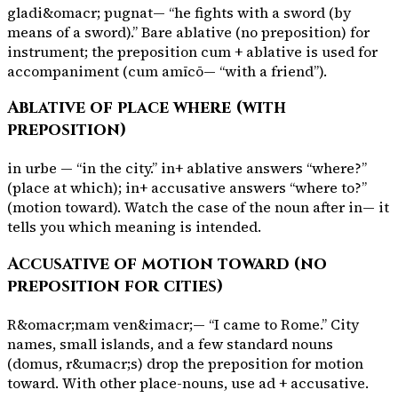
gladi&omacr; pugnat
— “he fights with a sword (by
means of a sword).” Bare ablative (no preposition) for
instrument; the preposition
cum
+ ablative is used for
accompaniment (
cum amīcō
— “with a friend”).
Ablative of place where (with
preposition)
in urbe
— “in the city.”
in
+ ablative answers “where?”
(place at which);
in
+ accusative answers “where to?”
(motion toward). Watch the case of the noun after
in
— it
tells you which meaning is intended.
Accusative of motion toward (no
preposition for cities)
R&omacr;mam ven&imacr;
— “I came to Rome.” City
names, small islands, and a few standard nouns
(
domus
,
r&umacr;s
) drop the preposition for motion
toward. With other place-nouns, use
ad
+ accusative.