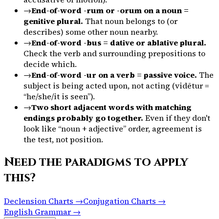
→
End-of-word -rum or -orum on a noun =
genitive plural.
That noun belongs to (or
describes) some other noun nearby.
→
End-of-word -bus = dative or ablative plural.
Check the verb and surrounding prepositions to
decide which.
→
End-of-word -ur on a verb = passive voice.
The
subject is being acted upon, not acting (
vidētur
=
“he/she/it is seen”).
→
Two short adjacent words with matching
endings probably go together.
Even if they don't
look like “noun + adjective” order, agreement is
the test, not position.
Need the paradigms to apply
this?
Declension Charts →
Conjugation Charts →
English Grammar →