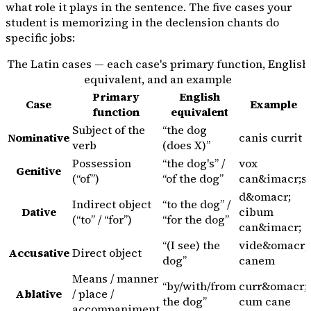
what role it plays in the sentence. The five cases your
student is memorizing in the declension chants do
specific jobs:
The Latin cases — each case's primary function, English
equivalent, and an example
Primary
English
Case
Example
function
equivalent
Subject of the
“the dog
Nominative
canis
currit
verb
(does X)”
Possession
“the dog's” /
vox
Genitive
(“of”)
“of the dog”
can&imacr;s
d&omacr;
Indirect object
“to the dog” /
Dative
cibum
(“to” / “for”)
“for the dog”
can&imacr;
“(I see) the
vide&omacr;
Accusative
Direct object
dog”
canem
Means / manner
“by/with/from
curr&omacr;
Ablative
/ place /
the dog”
cum
cane
accompaniment