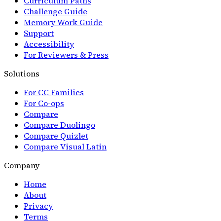
Curriculum Paths
Challenge Guide
Memory Work Guide
Support
Accessibility
For Reviewers & Press
Solutions
For CC Families
For Co-ops
Compare
Compare Duolingo
Compare Quizlet
Compare Visual Latin
Company
Home
About
Privacy
Terms