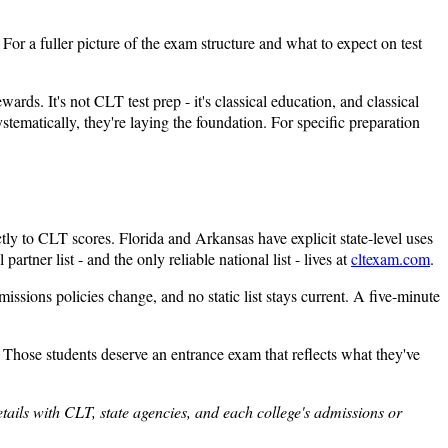
For a fuller picture of the exam structure and what to expect on test
ds. It's not CLT test prep - it's classical education, and classical
ematically, they're laying the foundation. For specific preparation
tly to CLT scores. Florida and Arkansas have explicit state-level uses
tner list - and the only reliable national list - lives at
cltexam.com
.
missions policies change, and no static list stays current. A five-minute
. Those students deserve an entrance exam that reflects what they've
details with CLT, state agencies, and each college's admissions or