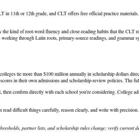
 in 11th or 12th grade, and CLT offers free official practice materials. 
the kind of root-word fluency and close-reading habits that the CLT rewar
 working through Latin roots, primary-source readings, and grammar syst
lleges tie more than $100 million annually in scholarship dollars direc
res in their own admissions and scholarship-review policies. The full par
oint, then confirm directly with each school you're considering. College ad
ead difficult things carefully, reason clearly, and write with precision
thresholds, partner lists, and scholarship rules change; verify current 