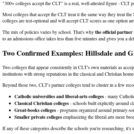
"300+ colleges accept the CLT" is a real, well-attested figure - CLT pu
Most colleges that accept the CLT treat it the same way they treat t
colleges are test-optional and will accept CLT scores as one option 
the official partner
The mix of policies varies by school. That's why
to an admissions office takes less than five minutes and gives you a de
Two Confirmed Examples: Hillsdale and G
Two colleges that appear consistently in CLT's own materials as accep
institutions with strong reputations in the classical and Christian ho
Beyond those two, CLT's partner colleges tend to cluster in a few reco
Catholic universities and liberal-arts colleges
- many Catholic 
Classical Christian colleges
- schools built explicitly around c
Great-books colleges
- programs organized around primary-sour
Smaller private colleges
emphasizing the liberal arts more broa
If any of these categories describe the schools you're researching, it's