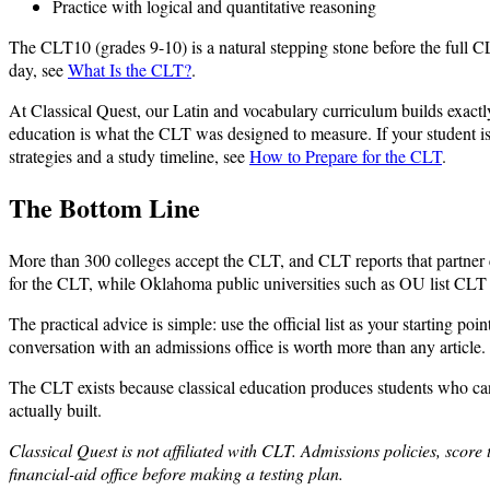
Practice with logical and quantitative reasoning
The CLT10 (grades 9-10) is a natural stepping stone before the full CLT
day, see
What Is the CLT?
.
At Classical Quest, our Latin and vocabulary curriculum builds exactly 
education is what the CLT was designed to measure. If your student is
strategies and a study timeline, see
How to Prepare for the CLT
.
The Bottom Line
More than 300 colleges accept the CLT, and CLT reports that partner co
for the CLT, while Oklahoma public universities such as OU list CLT sco
The practical advice is simple: use the official list as your starting p
conversation with an admissions office is worth more than any article.
The CLT exists because classical education produces students who can r
actually built.
Classical Quest is not affiliated with CLT. Admissions policies, score 
financial-aid office before making a testing plan.