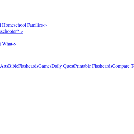
al Homeschool Families
->
eschooler?
->
rt What
->
 Arts
Bible
Flashcards
Games
Daily Quest
Printable Flashcards
Compare T