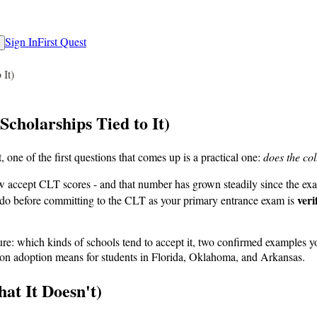
Sign In
First Quest
 It)
cholarships Tied to It)
 one of the first questions that comes up is a practical one:
does the col
 accept CLT scores - and that number has grown steadily since the exam 
veri
n do before committing to the CLT as your primary entrance exam is
icture: which kinds of schools tend to accept it, two confirmed examples 
ution adoption means for students in Florida, Oklahoma, and Arkansas.
t It Doesn't)