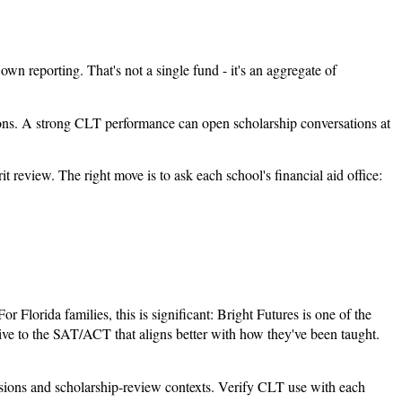
wn reporting. That's not a single fund - it's an aggregate of
tions. A strong CLT performance can open scholarship conversations at
review. The right move is to ask each school's financial aid office:
 Florida families, this is significant: Bright Futures is one of the
tive to the SAT/ACT that aligns better with how they've been taught.
ssions and scholarship-review contexts. Verify CLT use with each