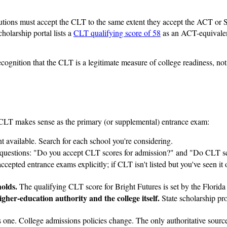
tions must accept the CLT to the same extent they accept the ACT or SAT
olarship portal lists a
CLT qualifying score of 58
as an ACT-equivalent
recognition that the CLT is a legitimate measure of college readiness, not
e CLT makes sense as the primary (or supplemental) entrance exam:
ent available. Search for each school you're considering.
questions: "Do you accept CLT scores for admission?" and "Do CLT scor
cepted entrance exams explicitly; if CLT isn't listed but you've seen it on
holds.
The qualifying CLT score for Bright Futures is set by the Florid
her-education authority and the college itself.
State scholarship pr
s one. College admissions policies change. The only authoritative sources