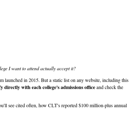
lege I want to attend actually accept it?
launched in 2015. But a static list on any website, including this
fy directly with each college's admissions office
and check the
you'll see cited often, how CLT's reported $100 million-plus annual