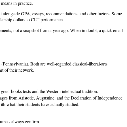
 means in practice.
s it alongside GPA, essays, recommendations, and other factors. Some
olarship dollars to CLT performance.
reements, not a snapshot from a year ago. When in doubt, a quick email
e
(Pennsylvania). Both are well-regarded classical-liberal-arts
rt of their network.
reat-books texts and the Western intellectual tradition.
passages from Aristotle, Augustine, and the Declaration of Independence.
h what their students have actually studied.
assume - always confirm.