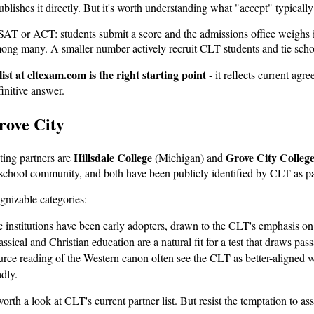
blishes it directly. But it's worth understanding what "accept" typically
he SAT or ACT: students submit a score and the admissions office weigh
among many. A smaller number actively recruit CLT students and tie sch
 list at cltexam.com is the right starting point
- it reflects current ag
finitive answer.
rove City
Hillsdale College
Grove City Colleg
ting partners are
(Michigan) and
meschool community, and both have been publicly identified by CLT as pa
gnizable categories:
institutions have been early adopters, drawn to the CLT's emphasis on g
lassical and Christian education are a natural fit for a test that draws 
ce reading of the Western canon often see the CLT as better-aligned wit
dly.
 worth a look at CLT's current partner list. But resist the temptation to 