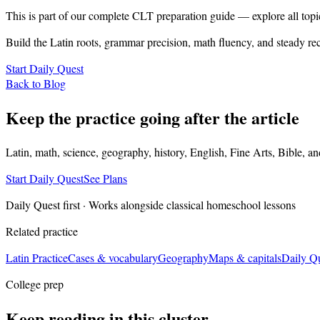
This is part of our complete CLT preparation guide — explore all topi
Build the Latin roots, grammar precision, math fluency, and steady rec
Start Daily Quest
Back to Blog
Keep the practice going after the article
Latin, math, science, geography, history, English, Fine Arts, Bible, a
Start Daily Quest
See Plans
Daily Quest first · Works alongside classical homeschool lessons
Related practice
Latin Practice
Cases & vocabulary
Geography
Maps & capitals
Daily Q
College prep
Keep reading in this cluster