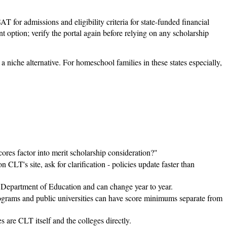
 for admissions and eligibility criteria for state-funded financial
 option; verify the portal again before relying on any scholarship
 a niche alternative. For homeschool families in these states especially,
es factor into merit scholarship consideration?"
 CLT's site, ask for clarification - policies update faster than
a Department of Education and can change year to year.
ograms and public universities can have score minimums separate from
 are CLT itself and the colleges directly.