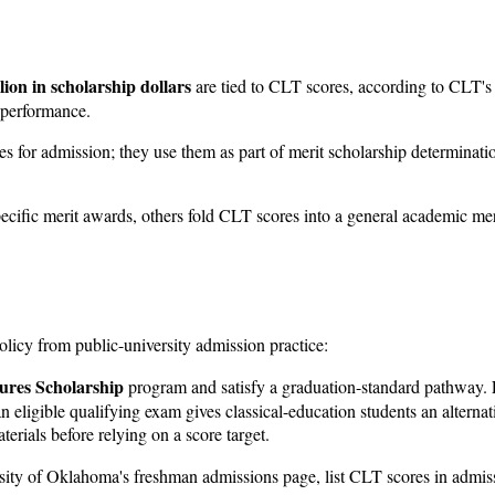
lion in scholarship dollars
are tied to CLT scores, according to CLT's o
T performance.
es for admission; they use them as part of merit scholarship determina
ific merit awards, others fold CLT scores into a general academic merit 
policy from public-university admission practice:
ures Scholarship
program and satisfy a graduation-standard pathway. For
n eligible qualifying exam gives classical-education students an alterna
erials before relying on a score target.
rsity of Oklahoma's freshman admissions page, list CLT scores in admi