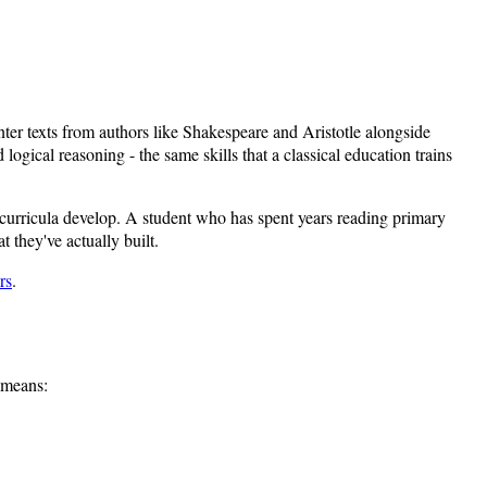
ter texts from authors like Shakespeare and Aristotle alongside
ogical reasoning - the same skills that a classical education trains
l curricula develop. A student who has spent years reading primary
 they've actually built.
rs
.
t means: