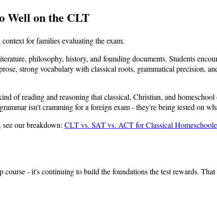
o Well on the CLT
context for families evaluating the exam.
iterature, philosophy, history, and founding documents. Students encoun
se, strong vocabulary with classical roots, grammatical precision, and l
 kind of reading and reasoning that classical, Christian, and homeschoo
rammar isn't cramming for a foreign exam - they're being tested on what
, see our breakdown:
CLT vs. SAT vs. ACT for Classical Homeschoole
ep course - it's continuing to build the foundations the test rewards. Tha