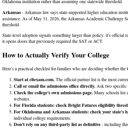
Oklahoma institution rather than assuming one statewide threshold.
Arkansas
- Arkansas law says state-supported higher education institu
assistance. As of May 31, 2026, the Arkansas Academic Challenge Sch
threshold.
State-level adoption signals something larger than policy: it's official 
it opens doors that previously required the SAT or ACT.
How to Actually Verify Your College
Here's a practical checklist for families who are deciding whether th
Start at cltexam.com.
The official partner list is the most curr
Call or email the admissions office directly.
Ask two specific 
Check the college's own admissions page.
Many schools list ac
websites.
For Florida students: check Bright Futures eligibility thres
For Oklahoma and Arkansas students: check your state's hig
individual college requirements.
Don't rely on any third-party list as definitive
- including thi