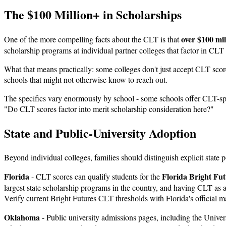
The $100 Million+ in Scholarships
over $100 mil
One of the more compelling facts about the CLT is that
scholarship programs at individual partner colleges that factor in CL
What that means practically: some colleges don't just accept CLT scor
schools that might not otherwise know to reach out.
The specifics vary enormously by school - some schools offer CLT-spec
"Do CLT scores factor into merit scholarship consideration here?"
State and Public-University Adoption
Beyond individual colleges, families should distinguish explicit state 
Florida
Florida Bright Fut
- CLT scores can qualify students for the
largest state scholarship programs in the country, and having CLT as a
Verify current Bright Futures CLT thresholds with Florida's official mat
Oklahoma
- Public university admissions pages, including the Unive