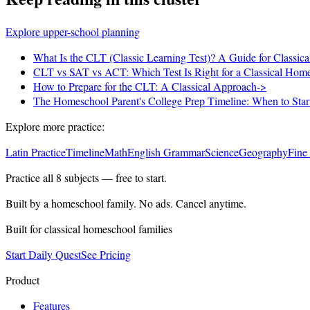
Explore upper-school planning
What Is the CLT (Classic Learning Test)? A Guide for Classic
CLT vs SAT vs ACT: Which Test Is Right for a Classical Hom
How to Prepare for the CLT: A Classical Approach
->
The Homeschool Parent's College Prep Timeline: When to Sta
Explore more practice:
Latin Practice
Timeline
Math
English Grammar
Science
Geography
Fine
Practice all
8
subjects — free to start.
Built by a homeschool family. No ads. Cancel anytime.
Built for classical homeschool families
Start Daily Quest
See Pricing
Product
Features