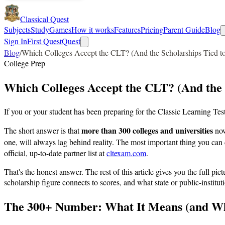
Classical Quest
Subjects
Study
Games
How it works
Features
Pricing
Parent Guide
Blog
Sign In
First Quest
Quest
Blog
/
Which Colleges Accept the CLT? (And the Scholarships Tied to
College Prep
Which Colleges Accept the CLT? (And the S
If you or your student has been preparing for the Classic Learning Test,
more than 300 colleges and universities
The short answer is that
now
one, will always lag behind reality. The most important thing you ca
official, up-to-date partner list at
cltexam.com
.
That's the honest answer. The rest of this article gives you the full p
scholarship figure connects to scores, and what state or public-instit
The 300+ Number: What It Means (and Wha