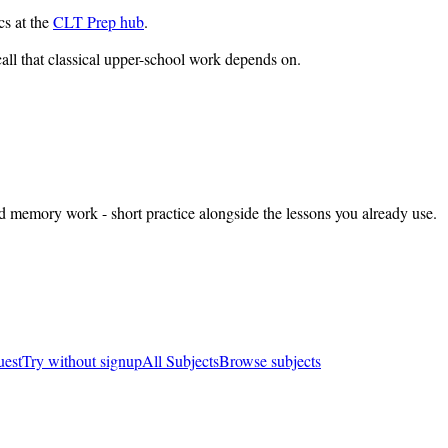
cs at the
CLT Prep hub
.
all that classical upper-school work depends on.
nd memory work - short practice alongside the lessons you already use.
uest
Try without signup
All Subjects
Browse subjects