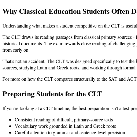
Why Classical Education Students Often D
Understanding what makes a student competitive on the CLT is useful 
The CLT draws its reading passages from classical primary sources - l
historical documents. The exam rewards close reading of challenging pro
from early on.
That's not an accident. The CLT was designed specifically to test the
sources, studying Latin and Greek roots, and working through formal g
For more on how the CLT compares structurally to the SAT and ACT
Preparing Students for the CLT
If you're looking at a CLT timeline, the best preparation isn't a test-pr
Consistent reading of difficult, primary-source texts
Vocabulary work grounded in Latin and Greek roots
Careful attention to grammar and sentence-level precision