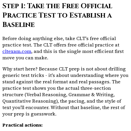
Step 1: Take the Free Official
Practice Test to Establish a
Baseline
Before doing anything else, take CLT's free official
practice test. The CLT offers free official practice at
cltexam.com
, and this is the single most efficient first
move you can make.
Why start here? Because CLT prep is not about drilling
generic test tricks - it's about understanding
where you
stand
against the real format and real passages. The
practice test shows you the actual three-section
structure (Verbal Reasoning, Grammar & Writing,
Quantitative Reasoning), the pacing, and the style of
text you'll encounter. Without that baseline, the rest of
your prep is guesswork.
Practical actions: