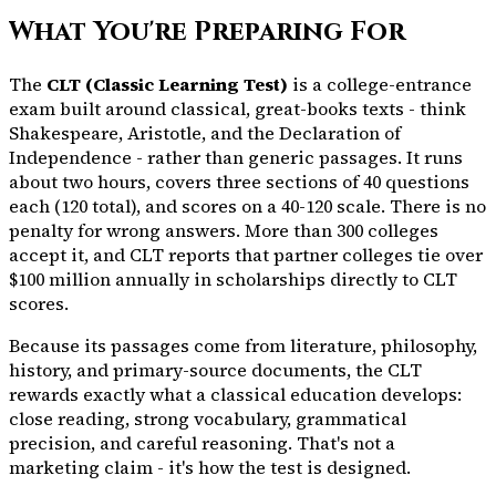
What You're Preparing For
The
CLT (Classic Learning Test)
is a college-entrance
exam built around classical, great-books texts - think
Shakespeare, Aristotle, and the Declaration of
Independence - rather than generic passages. It runs
about two hours, covers three sections of 40 questions
each (120 total), and scores on a 40-120 scale. There is no
penalty for wrong answers. More than 300 colleges
accept it, and CLT reports that partner colleges tie over
$100 million annually in scholarships directly to CLT
scores.
Because its passages come from literature, philosophy,
history, and primary-source documents, the CLT
rewards exactly what a classical education develops:
close reading, strong vocabulary, grammatical
precision, and careful reasoning. That's not a
marketing claim - it's how the test is designed.