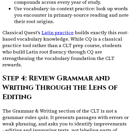
compounds across every year of study.
Use vocabulary-in-context practice: look up words
you encounter in primary-source reading and note
their root origins.
Classical Quest's
Latin practice
builds exactly this root-
based vocabulary knowledge. While CQ is a classical
practice tool rather than a CLT prep course, students
who build Latin root fluency through CQ are
strengthening the vocabulary foundation the CLT
rewards.
Step 4: Review Grammar and
Writing Through the Lens of
Editing
The Grammar & Writing section of the CLT is not a
grammar-rules quiz. It presents passages with errors or
weak phrasing, and asks you to identify improvements
- editing and improving texts, not labeling parts of