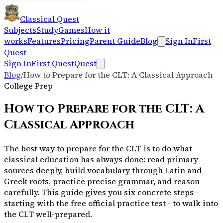
Classical Quest
Subjects
Study
Games
How it
works
Features
Pricing
Parent Guide
Blog
Sign In
First
Quest
Sign In
First Quest
Quest
Blog
/
How to Prepare for the CLT: A Classical Approach
College Prep
How to Prepare for the CLT: A
Classical Approach
The best way to prepare for the CLT is to do what
classical education has always done: read primary
sources deeply, build vocabulary through Latin and
Greek roots, practice precise grammar, and reason
carefully. This guide gives you six concrete steps -
starting with the free official practice test - to walk into
the CLT well-prepared.