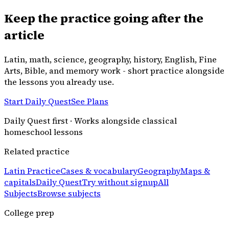
Keep the practice going after the
article
Latin, math, science, geography, history, English, Fine
Arts, Bible, and memory work - short practice alongside
the lessons you already use.
Start Daily Quest
See Plans
Daily Quest first · Works alongside classical
homeschool lessons
Related practice
Latin Practice
Cases & vocabulary
Geography
Maps &
capitals
Daily Quest
Try without signup
All
Subjects
Browse subjects
College prep