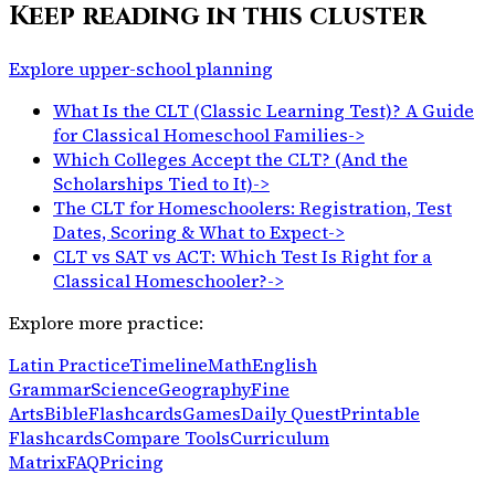
Keep reading in this cluster
Explore upper-school planning
What Is the CLT (Classic Learning Test)? A Guide
for Classical Homeschool Families
->
Which Colleges Accept the CLT? (And the
Scholarships Tied to It)
->
The CLT for Homeschoolers: Registration, Test
Dates, Scoring & What to Expect
->
CLT vs SAT vs ACT: Which Test Is Right for a
Classical Homeschooler?
->
Explore more practice:
Latin Practice
Timeline
Math
English
Grammar
Science
Geography
Fine
Arts
Bible
Flashcards
Games
Daily Quest
Printable
Flashcards
Compare Tools
Curriculum
Matrix
FAQ
Pricing