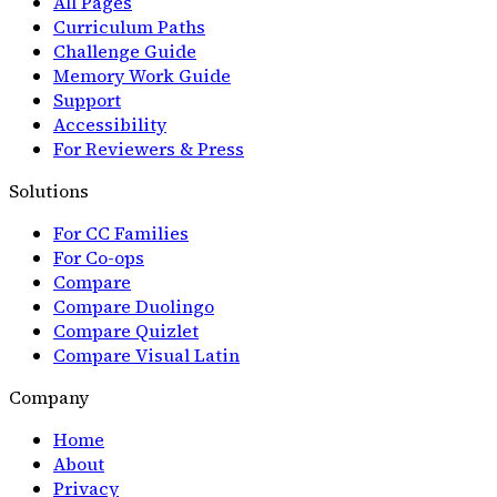
All Pages
Curriculum Paths
Challenge Guide
Memory Work Guide
Support
Accessibility
For Reviewers & Press
Solutions
For CC Families
For Co-ops
Compare
Compare Duolingo
Compare Quizlet
Compare Visual Latin
Company
Home
About
Privacy