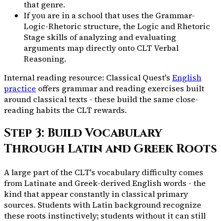
that genre.
If you are in a school that uses the Grammar-
Logic-Rhetoric structure, the Logic and Rhetoric
Stage skills of analyzing and evaluating
arguments map directly onto CLT Verbal
Reasoning.
Internal reading resource: Classical Quest's
English
practice
offers grammar and reading exercises built
around classical texts - these build the same close-
reading habits the CLT rewards.
Step 3: Build Vocabulary
Through Latin and Greek Roots
A large part of the CLT's vocabulary difficulty comes
from Latinate and Greek-derived English words - the
kind that appear constantly in classical primary
sources. Students with Latin background recognize
these roots instinctively; students without it can still