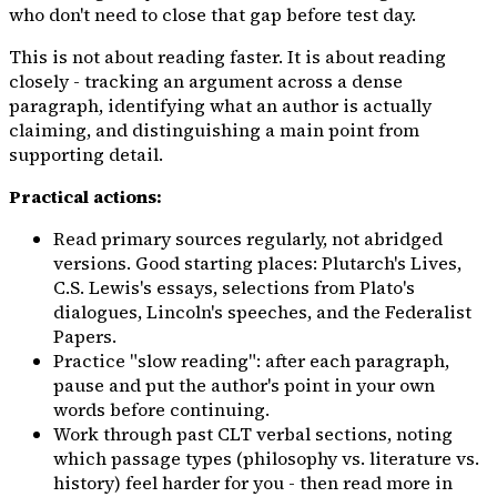
who don't need to close that gap before test day.
This is not about reading faster. It is about reading
closely
- tracking an argument across a dense
paragraph, identifying what an author is actually
claiming, and distinguishing a main point from
supporting detail.
Practical actions:
Read primary sources regularly, not abridged
versions. Good starting places: Plutarch's
Lives
,
C.S. Lewis's essays, selections from Plato's
dialogues, Lincoln's speeches, and the Federalist
Papers.
Practice "slow reading": after each paragraph,
pause and put the author's point in your own
words before continuing.
Work through past CLT verbal sections, noting
which passage types (philosophy vs. literature vs.
history) feel harder for you - then read more in