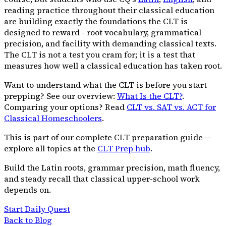
reading practice throughout their classical education
are building exactly the foundations the CLT is
designed to reward - root vocabulary, grammatical
precision, and facility with demanding classical texts.
The CLT is not a test you cram for; it is a test that
measures how well a classical education has taken root.
Want to understand what the CLT is before you start
prepping? See our overview:
What Is the CLT?
.
Comparing your options? Read
CLT vs. SAT vs. ACT for
Classical Homeschoolers
.
This is part of our complete CLT preparation guide —
explore all topics at the
CLT Prep hub
.
Build the Latin roots, grammar precision, math fluency,
and steady recall that classical upper-school work
depends on.
Start Daily Quest
Back to Blog