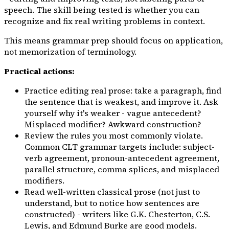
speech. The skill being tested is whether you can
recognize and fix real writing problems in context.
This means grammar prep should focus on application,
not memorization of terminology.
Practical actions:
Practice editing real prose: take a paragraph, find
the sentence that is weakest, and improve it. Ask
yourself
why
it's weaker - vague antecedent?
Misplaced modifier? Awkward construction?
Review the rules you most commonly violate.
Common CLT grammar targets include: subject-
verb agreement, pronoun-antecedent agreement,
parallel structure, comma splices, and misplaced
modifiers.
Read well-written classical prose (not just to
understand, but to notice
how
sentences are
constructed) - writers like G.K. Chesterton, C.S.
Lewis, and Edmund Burke are good models.