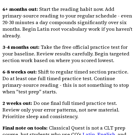
6+ months out:
Start the reading habit now. Add
primary-source reading to your regular schedule - even
20-30 minutes a day compounds significantly over six
months. Begin Latin root vocabulary work if you haven't
already.
3-4 months out:
Take the free official practice test for
your baseline. Review results carefully. Begin targeted
section work based on where you scored lowest.
6-8 weeks out:
Shift to regular timed section practice.
Do at least one full timed practice test. Continue
primary-source reading - this is not something to stop
when "test prep" starts.
2 weeks out:
Do one final full timed practice test.
Review only your error patterns, not new material.
Prioritize sleep and consistency.
Final note on tools:
Classical Quest is not a CLT prep
course, but students who use CQ's
Latin
,
English
, and