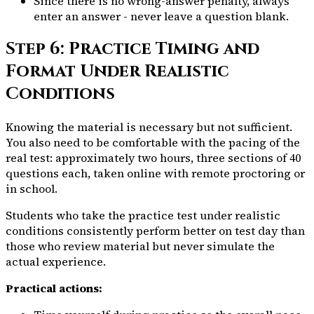
Since there is no wrong-answer penalty, always
enter an answer - never leave a question blank.
Step 6: Practice Timing and
Format Under Realistic
Conditions
Knowing the material is necessary but not sufficient.
You also need to be comfortable with the pacing of the
real test: approximately two hours, three sections of 40
questions each, taken online with remote proctoring or
in school.
Students who take the practice test under realistic
conditions consistently perform better on test day than
those who review material but never simulate the
actual experience.
Practical actions: