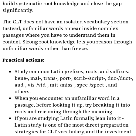
build systematic root knowledge and close the gap
significantly.
The CLT does not have an isolated vocabulary section.
Instead, unfamiliar words appear
inside
complex
passages where you have to understand them in
context. Strong root knowledge lets you reason through
unfamiliar words rather than freeze.
Practical actions:
Study common Latin prefixes, roots, and suffixes:
bene-
,
mal-
,
trans-
,
port-
,
scrib-/script-
,
duc-/duct-
,
aud-
,
vis-/vid-
,
mit-/miss-
,
spec-/spect-
, and
others.
When you encounter an unfamiliar word in a
passage, before looking it up, try breaking it into
roots and reasoning through the meaning.
If you are studying Latin formally, lean into it -
Latin study is one of the most direct preparation
strategies for CLT vocabulary, and the investment