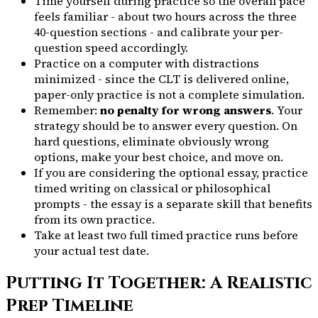
Time yourself during practice so the overall pace
feels familiar - about two hours across the three
40-question sections - and calibrate your per-
question speed accordingly.
Practice on a computer with distractions
minimized - since the CLT is delivered online,
paper-only practice is not a complete simulation.
Remember:
no penalty for wrong answers
. Your
strategy should be to answer every question. On
hard questions, eliminate obviously wrong
options, make your best choice, and move on.
If you are considering the optional essay, practice
timed writing on classical or philosophical
prompts - the essay is a separate skill that benefits
from its own practice.
Take at least two full timed practice runs before
your actual test date.
Putting It Together: A Realistic
Prep Timeline