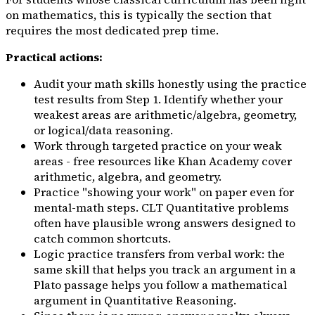
on mathematics, this is typically the section that
requires the most dedicated prep time.
Practical actions:
Audit your math skills honestly using the practice
test results from Step 1. Identify whether your
weakest areas are arithmetic/algebra, geometry,
or logical/data reasoning.
Work through targeted practice on your weak
areas - free resources like Khan Academy cover
arithmetic, algebra, and geometry.
Practice "showing your work" on paper even for
mental-math steps. CLT Quantitative problems
often have plausible wrong answers designed to
catch common shortcuts.
Logic practice transfers from verbal work: the
same skill that helps you track an argument in a
Plato passage helps you follow a mathematical
argument in Quantitative Reasoning.