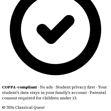
COPPA-compliant
·
No ads
·
Student privacy first
·
Your
student's data stays in your family's account
·
Parental
consent required for children under 13.
© 2026 Classical Quest