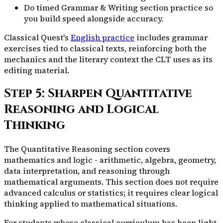
Do timed Grammar & Writing section practice so
you build speed alongside accuracy.
Classical Quest's
English practice
includes grammar
exercises tied to classical texts, reinforcing both the
mechanics and the literary context the CLT uses as its
editing material.
Step 5: Sharpen Quantitative
Reasoning and Logical
Thinking
The Quantitative Reasoning section covers
mathematics and logic - arithmetic, algebra, geometry,
data interpretation, and reasoning through
mathematical arguments. This section does not require
advanced calculus or statistics; it requires clear logical
thinking applied to mathematical situations.
For students whose classical curriculum has been light