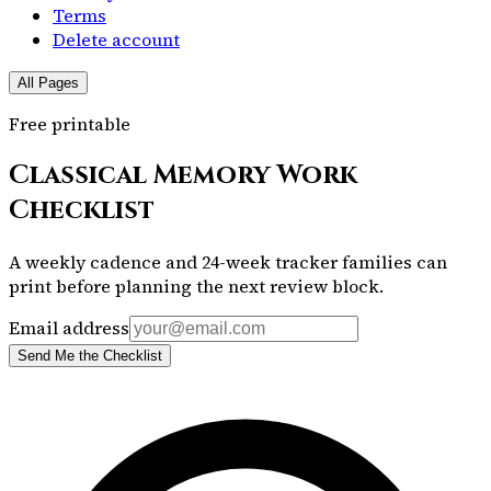
Terms
Delete account
All Pages
Free printable
Classical Memory Work
Checklist
A weekly cadence and 24-week tracker families can
print before planning the next review block.
Email address
Send Me the Checklist