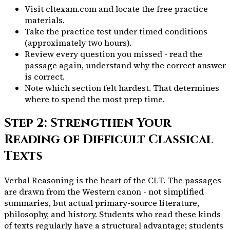
Visit cltexam.com and locate the free practice
materials.
Take the practice test under timed conditions
(approximately two hours).
Review every question you missed - read the
passage again, understand why the correct answer
is correct.
Note which section felt hardest. That determines
where to spend the most prep time.
Step 2: Strengthen Your
Reading of Difficult Classical
Texts
Verbal Reasoning is the heart of the CLT. The passages
are drawn from the Western canon - not simplified
summaries, but actual primary-source literature,
philosophy, and history. Students who read these kinds
of texts regularly have a structural advantage; students