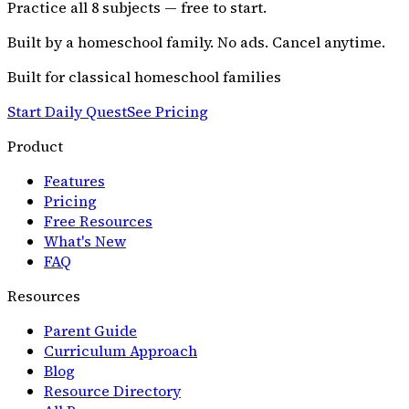
Practice all
8
subjects — free to start.
Built by a homeschool family. No ads. Cancel anytime.
Built for classical homeschool families
Start Daily Quest
See Pricing
Product
Features
Pricing
Free Resources
What's New
FAQ
Resources
Parent Guide
Curriculum Approach
Blog
Resource Directory