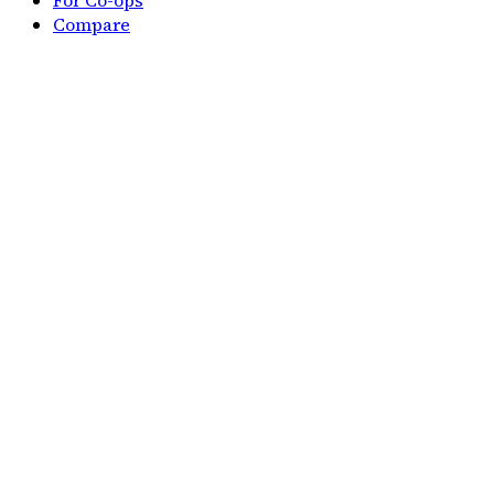
For Co-ops
Compare
Compare Duolingo
Compare Quizlet
Compare Visual Latin
Company
Home
About
Privacy
Terms
Delete account
All Pages
Free printable
Classical Memory Work
Checklist