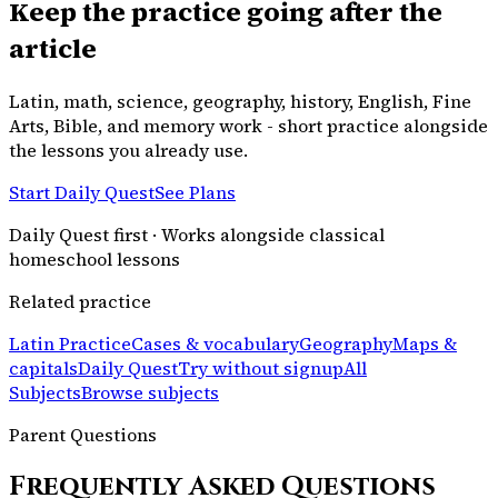
Keep the practice going after the
article
Latin, math, science, geography, history, English, Fine
Arts, Bible, and memory work - short practice alongside
the lessons you already use.
Start Daily Quest
See Plans
Daily Quest first · Works alongside classical
homeschool lessons
Related practice
Latin Practice
Cases & vocabulary
Geography
Maps &
capitals
Daily Quest
Try without signup
All
Subjects
Browse subjects
Parent Questions
Frequently Asked Questions