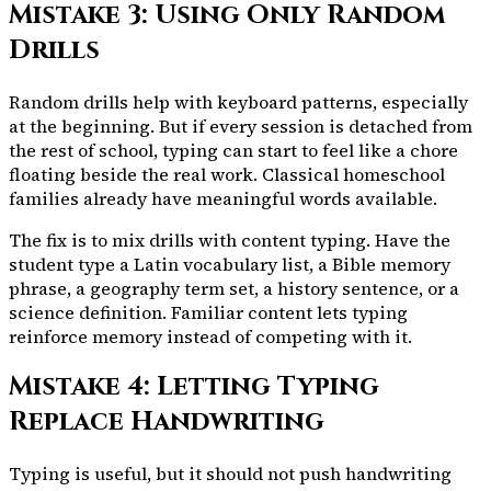
Mistake 3: Using Only Random
Drills
Random drills help with keyboard patterns, especially
at the beginning. But if every session is detached from
the rest of school, typing can start to feel like a chore
floating beside the real work. Classical homeschool
families already have meaningful words available.
The fix is to mix drills with content typing. Have the
student type a Latin vocabulary list, a Bible memory
phrase, a geography term set, a history sentence, or a
science definition. Familiar content lets typing
reinforce memory instead of competing with it.
Mistake 4: Letting Typing
Replace Handwriting
Typing is useful, but it should not push handwriting