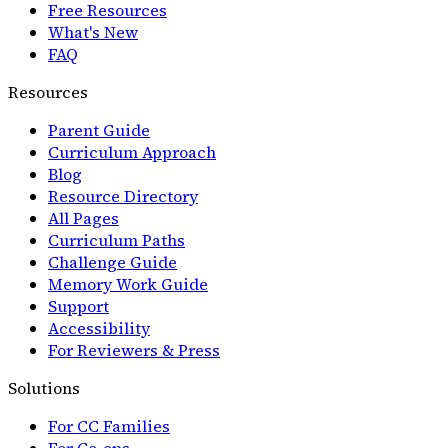
Free Resources
What's New
FAQ
Resources
Parent Guide
Curriculum Approach
Blog
Resource Directory
All Pages
Curriculum Paths
Challenge Guide
Memory Work Guide
Support
Accessibility
For Reviewers & Press
Solutions
For CC Families