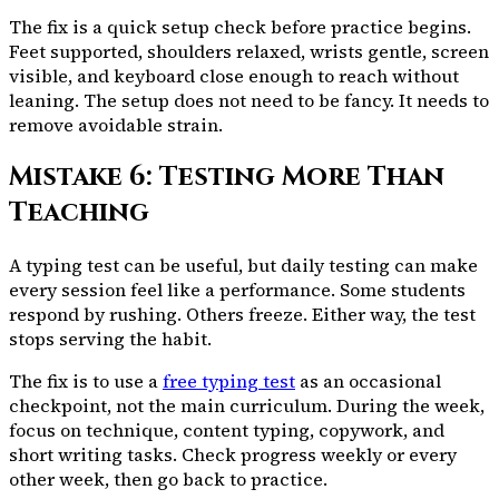
The fix is a quick setup check before practice begins.
Feet supported, shoulders relaxed, wrists gentle, screen
visible, and keyboard close enough to reach without
leaning. The setup does not need to be fancy. It needs to
remove avoidable strain.
Mistake 6: Testing More Than
Teaching
A typing test can be useful, but daily testing can make
every session feel like a performance. Some students
respond by rushing. Others freeze. Either way, the test
stops serving the habit.
The fix is to use a
free typing test
as an occasional
checkpoint, not the main curriculum. During the week,
focus on technique, content typing, copywork, and
short writing tasks. Check progress weekly or every
other week, then go back to practice.