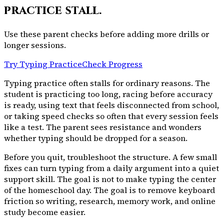
practice stall.
Use these parent checks before adding more drills or
longer sessions.
Try Typing Practice
Check Progress
Typing practice often stalls for ordinary reasons. The
student is practicing too long, racing before accuracy
is ready, using text that feels disconnected from school,
or taking speed checks so often that every session feels
like a test. The parent sees resistance and wonders
whether typing should be dropped for a season.
Before you quit, troubleshoot the structure. A few small
fixes can turn typing from a daily argument into a quiet
support skill. The goal is not to make typing the center
of the homeschool day. The goal is to remove keyboard
friction so writing, research, memory work, and online
study become easier.