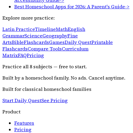
Accessibility Guide
->
Best Homeschool Apps for 2026: A Parent's Guide
->
Explore more practice:
Latin Practice
Timeline
Math
English
Grammar
Science
Geography
Fine
Arts
Bible
Flashcards
Games
Daily Quest
Printable
Flashcards
Compare Tools
Curriculum
Matrix
FAQ
Pricing
Practice all
8
subjects — free to start.
Built by a homeschool family. No ads. Cancel anytime.
Built for classical homeschool families
Start Daily Quest
See Pricing
Product
Features
Pricing