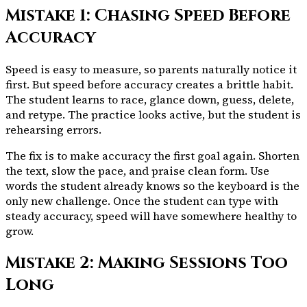
Mistake 1: Chasing Speed Before
Accuracy
Speed is easy to measure, so parents naturally notice it
first. But speed before accuracy creates a brittle habit.
The student learns to race, glance down, guess, delete,
and retype. The practice looks active, but the student is
rehearsing errors.
The fix is to make accuracy the first goal again. Shorten
the text, slow the pace, and praise clean form. Use
words the student already knows so the keyboard is the
only new challenge. Once the student can type with
steady accuracy, speed will have somewhere healthy to
grow.
Mistake 2: Making Sessions Too
Long