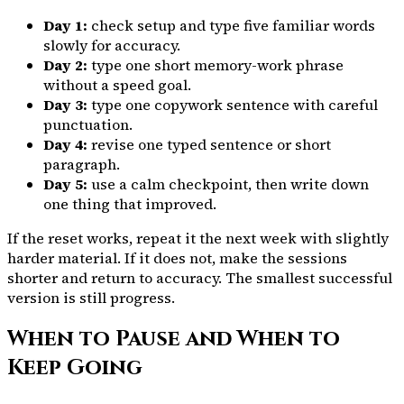
Day 1:
check setup and type five familiar words
slowly for accuracy.
Day 2:
type one short memory-work phrase
without a speed goal.
Day 3:
type one copywork sentence with careful
punctuation.
Day 4:
revise one typed sentence or short
paragraph.
Day 5:
use a calm checkpoint, then write down
one thing that improved.
If the reset works, repeat it the next week with slightly
harder material. If it does not, make the sessions
shorter and return to accuracy. The smallest successful
version is still progress.
When to Pause and When to
Keep Going