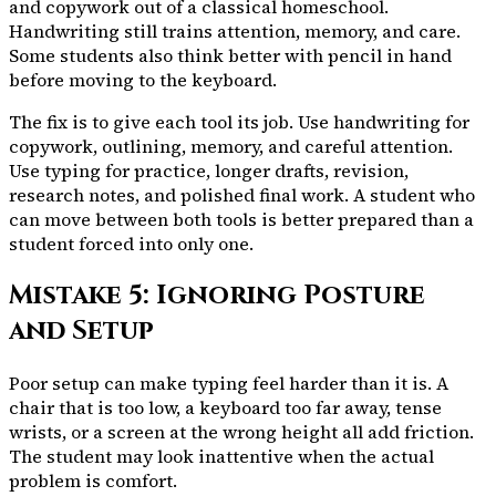
and copywork out of a classical homeschool.
Handwriting still trains attention, memory, and care.
Some students also think better with pencil in hand
before moving to the keyboard.
The fix is to give each tool its job. Use handwriting for
copywork, outlining, memory, and careful attention.
Use typing for practice, longer drafts, revision,
research notes, and polished final work. A student who
can move between both tools is better prepared than a
student forced into only one.
Mistake 5: Ignoring Posture
and Setup
Poor setup can make typing feel harder than it is. A
chair that is too low, a keyboard too far away, tense
wrists, or a screen at the wrong height all add friction.
The student may look inattentive when the actual
problem is comfort.