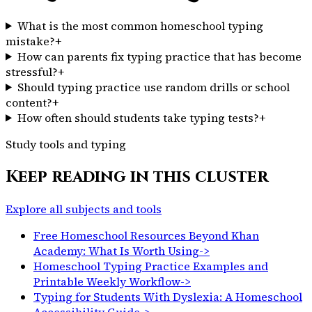
What is the most common homeschool typing
mistake?
+
How can parents fix typing practice that has become
stressful?
+
Should typing practice use random drills or school
content?
+
How often should students take typing tests?
+
Study tools and typing
Keep reading in this cluster
Explore all subjects and tools
Free Homeschool Resources Beyond Khan
Academy: What Is Worth Using
->
Homeschool Typing Practice Examples and
Printable Weekly Workflow
->
Typing for Students With Dyslexia: A Homeschool