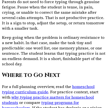
Parents do not need to force typing through genuine
fatigue. Pause when the student is tense, in pain,
crying, or unable to correct the same mistake after
several calm attempts. That is not productive practice.
It is a sign to stop, adjust the setup, or return tomorrow
with a smaller task.
Keep going when the problem is ordinary resistance to
a new habit. In that case, make the task tiny and
predictable: one word list, one memory phrase, or one
sentence. The student learns that typing practice is not
an endless demand. It is a short, finishable part of the
school day.
Where to Go Next
For a full planning overview, read the
homeschool
typing curriculum guide
. For practice context, start
with
why typing practice matters for homeschool
students
or compare
typing programs for
homeschoolers
. If the student has dyslexia or a vision