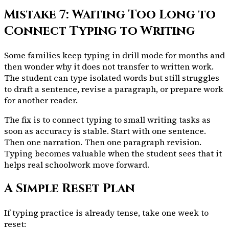
Mistake 7: Waiting Too Long to
Connect Typing to Writing
Some families keep typing in drill mode for months and
then wonder why it does not transfer to written work.
The student can type isolated words but still struggles
to draft a sentence, revise a paragraph, or prepare work
for another reader.
The fix is to connect typing to small writing tasks as
soon as accuracy is stable. Start with one sentence.
Then one narration. Then one paragraph revision.
Typing becomes valuable when the student sees that it
helps real schoolwork move forward.
A Simple Reset Plan
If typing practice is already tense, take one week to
reset: