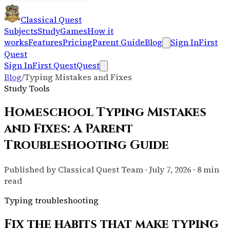
Classical Quest
Subjects
Study
Games
How it
works
Features
Pricing
Parent Guide
Blog
Sign In
First
Quest
Sign In
First Quest
Quest
Blog
/
Typing Mistakes and Fixes
Study Tools
Homeschool Typing Mistakes
and Fixes: A Parent
Troubleshooting Guide
Published by Classical Quest Team · July 7, 2026 · 8 min
read
Typing troubleshooting
Fix the habits that make typing