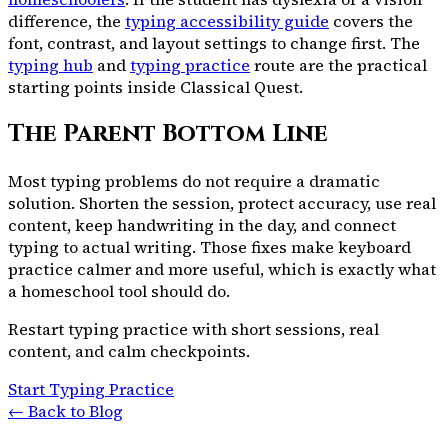
difference, the
typing accessibility guide
covers the
font, contrast, and layout settings to change first. The
typing hub
and
typing practice
route are the practical
starting points inside Classical Quest.
The Parent Bottom Line
Most typing problems do not require a dramatic
solution. Shorten the session, protect accuracy, use real
content, keep handwriting in the day, and connect
typing to actual writing. Those fixes make keyboard
practice calmer and more useful, which is exactly what
a homeschool tool should do.
Restart typing practice with short sessions, real
content, and calm checkpoints.
Start Typing Practice
← Back to Blog