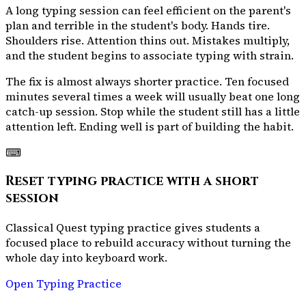
A long typing session can feel efficient on the parent's
plan and terrible in the student's body. Hands tire.
Shoulders rise. Attention thins out. Mistakes multiply,
and the student begins to associate typing with strain.
The fix is almost always shorter practice. Ten focused
minutes several times a week will usually beat one long
catch-up session. Stop while the student still has a little
attention left. Ending well is part of building the habit.
⌨
Reset typing practice with a short
session
Classical Quest typing practice gives students a
focused place to rebuild accuracy without turning the
whole day into keyboard work.
Open Typing Practice