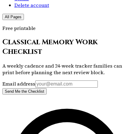
Delete account
All Pages
Free printable
Classical Memory Work
Checklist
A weekly cadence and 24-week tracker families can
print before planning the next review block.
Email address
Send Me the Checklist