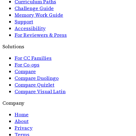
Curriculum Paths
Challenge Guide
Memory Work Guide
Support
Accessibility
For Reviewers & Press
Solutions
For CC Families
For Co-ops
Compare
Compare Duolingo
Compare Quizlet
Compare Visual Latin
Company
Home
About
Privacy
Terms