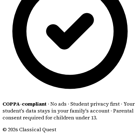
COPPA-compliant
·
No ads
·
Student privacy first
·
Your
student's data stays in your family's account
·
Parental
consent required for children under 13.
© 2026 Classical Quest