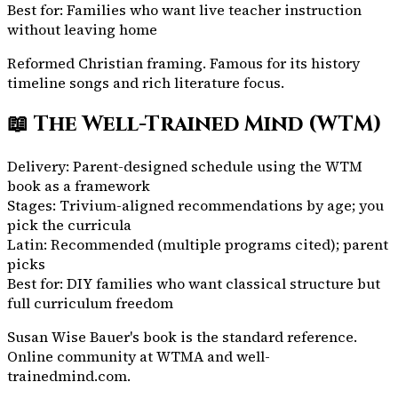
Best for:
Families who want live teacher instruction
without leaving home
Reformed Christian framing. Famous for its history
timeline songs and rich literature focus.
📖
The Well-Trained Mind (WTM)
Delivery:
Parent-designed schedule using the WTM
book as a framework
Stages:
Trivium-aligned recommendations by age; you
pick the curricula
Latin:
Recommended (multiple programs cited); parent
picks
Best for:
DIY families who want classical structure but
full curriculum freedom
Susan Wise Bauer's book is the standard reference.
Online community at WTMA and well-
trainedmind.com.