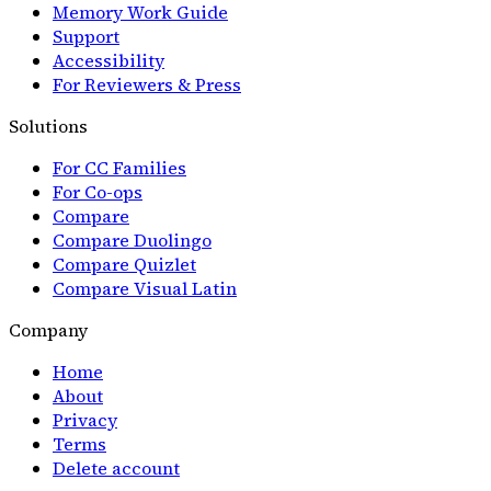
Memory Work Guide
Support
Accessibility
For Reviewers & Press
Solutions
For CC Families
For Co-ops
Compare
Compare Duolingo
Compare Quizlet
Compare Visual Latin
Company
Home
About
Privacy
Terms
Delete account