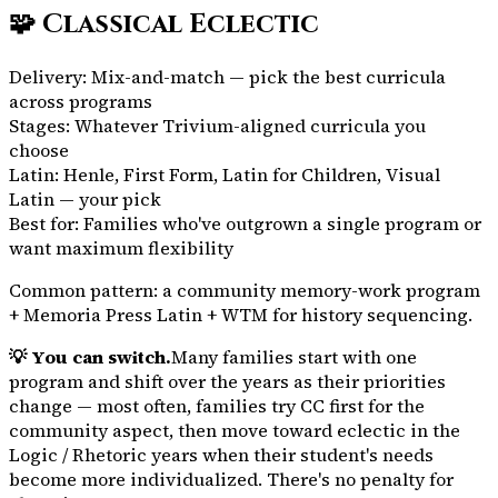
🧩
Classical Eclectic
Delivery:
Mix-and-match — pick the best curricula
across programs
Stages:
Whatever Trivium-aligned curricula you
choose
Latin:
Henle, First Form, Latin for Children, Visual
Latin — your pick
Best for:
Families who've outgrown a single program or
want maximum flexibility
Common pattern: a community memory-work program
+ Memoria Press Latin + WTM for history sequencing.
💡 You can switch.
Many families start with one
program and shift over the years as their priorities
change — most often, families try CC first for the
community aspect, then move toward eclectic in the
Logic / Rhetoric years when their student's needs
become more individualized. There's no penalty for