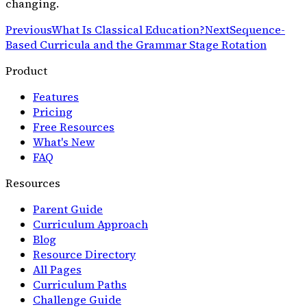
changing.
Previous
What Is Classical Education?
Next
Sequence-
Based Curricula and the Grammar Stage Rotation
Product
Features
Pricing
Free Resources
What's New
FAQ
Resources
Parent Guide
Curriculum Approach
Blog
Resource Directory
All Pages
Curriculum Paths
Challenge Guide