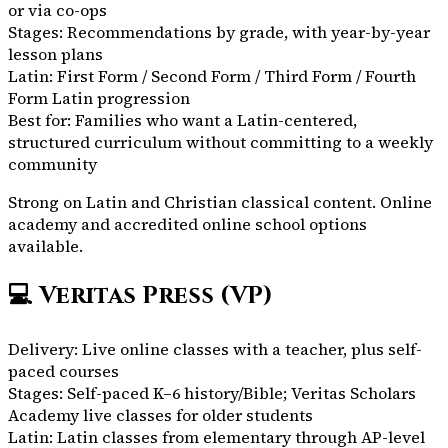
or via co-ops
Stages:
Recommendations by grade, with year-by-year
lesson plans
Latin:
First Form / Second Form / Third Form / Fourth
Form Latin progression
Best for:
Families who want a Latin-centered,
structured curriculum without committing to a weekly
community
Strong on Latin and Christian classical content. Online
academy and accredited online school options
available.
💻
Veritas Press (VP)
Delivery:
Live online classes with a teacher, plus self-
paced courses
Stages:
Self-paced K–6 history/Bible; Veritas Scholars
Academy live classes for older students
Latin:
Latin classes from elementary through AP-level