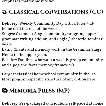
emphases matter most to you.
🤝
Classical Conversations (CC)
Delivery:
Weekly Community Day with a tutor + at-
home drill the rest of the week
Stages:
Grammar Stage community program, upper-
grammar writing add-on, and Logic / Rhetoric seminar
years
Latin:
Chants and memory work in the Grammar Stage;
Henle in the upper years
Best for:
Families who want a weekly group community
and a peg-the-facts memory framework
Largest classical homeschool community in the U.S.
Most program-specific structure of any option here.
📚
Memoria Press (MP)
Delivery:
Pre-packaged curriculum, self-paced at home