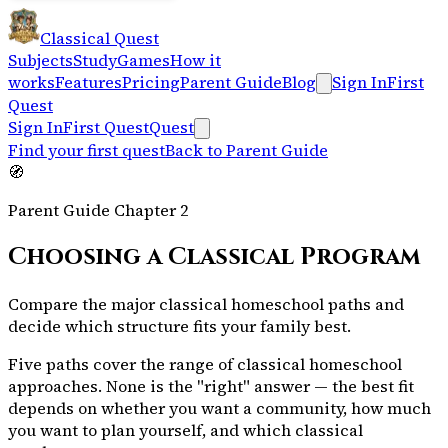
Classical Quest
Subjects
Study
Games
How it
works
Features
Pricing
Parent Guide
Blog
Sign In
First
Quest
Sign In
First Quest
Quest
Find your first quest
Back to Parent Guide
🧭
Parent Guide Chapter
2
Choosing a Classical Program
Compare the major classical homeschool paths and
decide which structure fits your family best.
Five paths cover the range of classical homeschool
approaches. None is the "right" answer — the best fit
depends on whether you want a community, how much
you want to plan yourself, and which classical