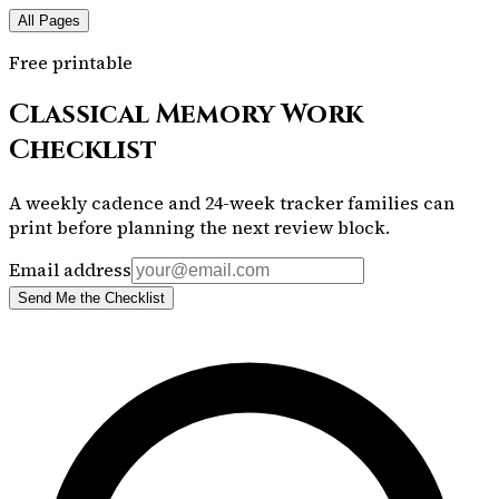
All Pages
Free printable
Classical Memory Work
Checklist
A weekly cadence and 24-week tracker families can
print before planning the next review block.
Email address
Send Me the Checklist