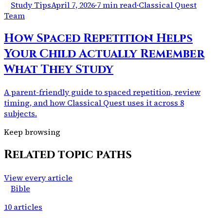
Study Tips
April 7, 2026
·
7 min read
·
Classical Quest
Team
How Spaced Repetition Helps
Your Child Actually Remember
What They Study
A parent-friendly guide to spaced repetition, review
timing, and how Classical Quest uses it across 8
subjects.
Keep browsing
Related topic paths
View every article
Bible
10
articles