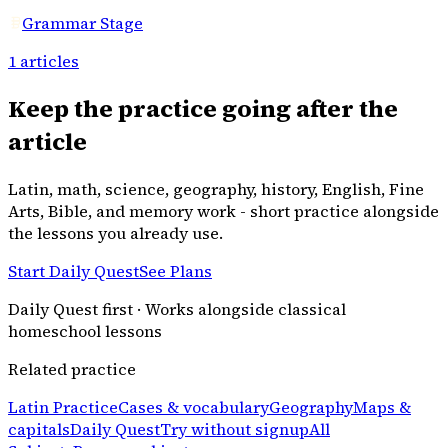
Grammar Stage
1
articles
Keep the practice going after the
article
Latin, math, science, geography, history, English, Fine
Arts, Bible, and memory work - short practice alongside
the lessons you already use.
Start Daily Quest
See Plans
Daily Quest first · Works alongside classical
homeschool lessons
Related practice
Latin Practice
Cases & vocabulary
Geography
Maps &
capitals
Daily Quest
Try without signup
All