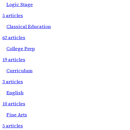
Logic Stage
5
articles
Classical Education
62
articles
College Prep
19
articles
Curriculum
3
articles
English
10
articles
Fine Arts
5
articles