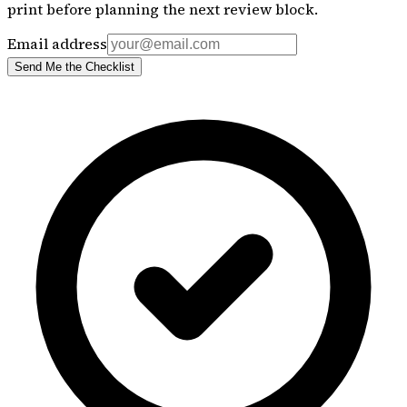
print before planning the next review block.
Email address
Send Me the Checklist