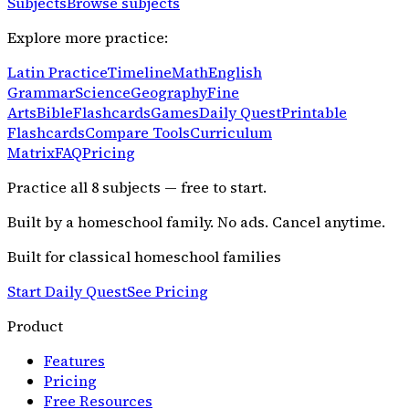
Subjects
Browse subjects
Explore more practice:
Latin Practice
Timeline
Math
English
Grammar
Science
Geography
Fine
Arts
Bible
Flashcards
Games
Daily Quest
Printable
Flashcards
Compare Tools
Curriculum
Matrix
FAQ
Pricing
Practice all
8
subjects — free to start.
Built by a homeschool family. No ads. Cancel anytime.
Built for classical homeschool families
Start Daily Quest
See Pricing
Product
Features
Pricing
Free Resources