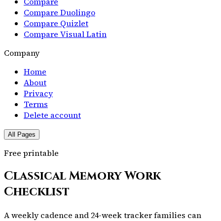
Compare
Compare Duolingo
Compare Quizlet
Compare Visual Latin
Company
Home
About
Privacy
Terms
Delete account
All Pages
Free printable
Classical Memory Work
Checklist
A weekly cadence and 24-week tracker families can