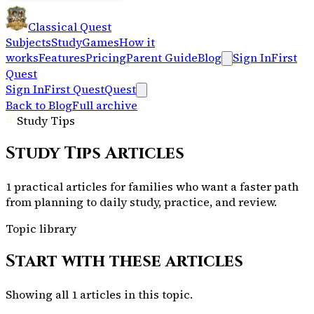
Classical Quest
Subjects
Study
Games
How it
works
Features
Pricing
Parent Guide
Blog
Sign In
First
Quest
Sign In
First Quest
Quest
Back to Blog
Full archive
Study Tips
Study Tips
Articles
1 practical articles for families who want a faster path
from planning to daily study, practice, and review.
Topic library
Start with these articles
Showing all
1
articles in this topic.