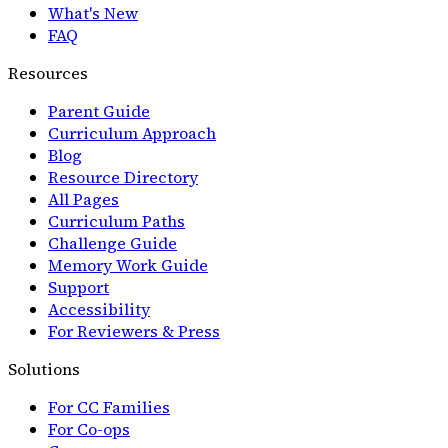
What's New
FAQ
Resources
Parent Guide
Curriculum Approach
Blog
Resource Directory
All Pages
Curriculum Paths
Challenge Guide
Memory Work Guide
Support
Accessibility
For Reviewers & Press
Solutions
For CC Families
For Co-ops